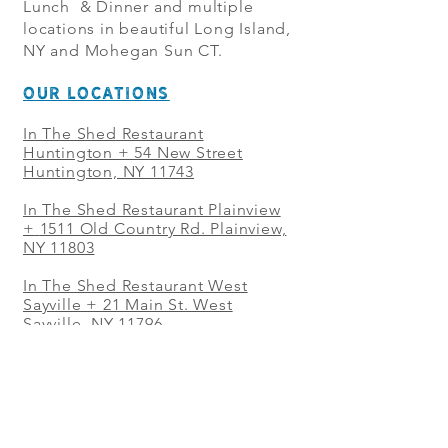
Lunch & Dinner and multiple
locations in beautiful Long Island,
NY and Mohegan Sun CT.
OUR LOCATIONS
In The Shed Restaurant
Huntington + 54 New Street
Huntington, NY 11743
In The Shed Restaurant Plainview
+
1511 Old Country Rd. Plainview,
NY 11803
In The Shed Restaurant West
Sayville + 21 Main St. West
Sayville, NY 11796
In The Shed Restaurant Westbury
+ at The Selby 685 Merrick Ave,
Westbury, NY 11590
In The Shed Restaurant Mohegan