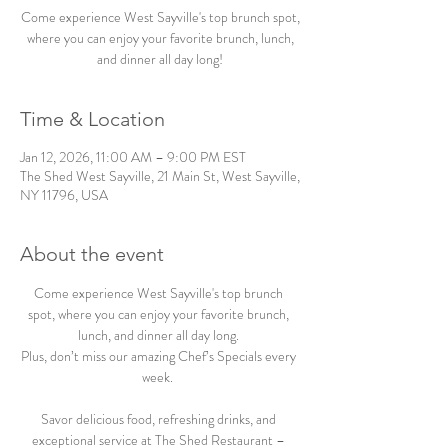
Come experience West Sayville's top brunch spot,
where you can enjoy your favorite brunch, lunch,
and dinner all day long!
Time & Location
Jan 12, 2026, 11:00 AM – 9:00 PM EST
The Shed West Sayville, 21 Main St, West Sayville,
NY 11796, USA
About the event
Come experience West Sayville's top brunch 
spot, where you can enjoy your favorite brunch, 
lunch, and dinner all day long. 
Plus, don’t miss our amazing Chef’s Specials every 
week.  
Savor delicious food, refreshing drinks, and 
exceptional service at The Shed Restaurant – 