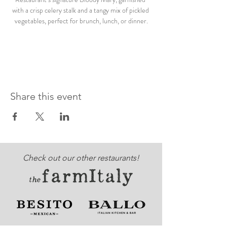
with a crisp celery stalk and a tangy mix of pickled 
vegetables, perfect for brunch, lunch, or dinner.
Share this event
Check out our other restaurants!