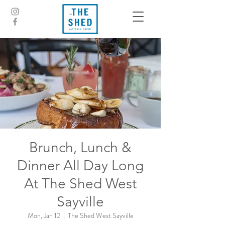
Brunch, Lunch &
Dinner All Day Long
At The Shed West
Sayville
Mon, Jan 12
  |  
The Shed West Sayville