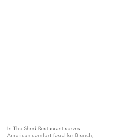
In The Shed Restaurant serves
American comfort food for Brunch,