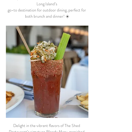
Long Island’s 
go-to destination for outdoor dining, perfect for 
both brunch and dinner! ☀️
Delight in the vibrant flavors of The Shed 
Restaurant’s signature Bloody Mary, garnished 