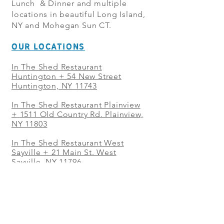
Lunch & Dinner and multiple
locations in beautiful Long Island,
NY and Mohegan Sun CT.
OUR LOCATIONS
In The Shed Restaurant
Huntington + 54 New Street
Huntington, NY 11743
In The Shed Restaurant Plainview
+
1511 Old Country Rd. Plainview,
NY 11803
In The Shed Restaurant West
Sayville + 21 Main St. West
Sayville, NY 11796
In The Shed Restaurant Westbury
+ at The Selby 685 Merrick Ave,
Westbury, NY 11590
In The Shed Restaurant Mohegan