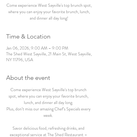
Come experience West Sayville's top brunch spot,
where you can enjoy your favorite brunch, lunch,
and dinner all day long!
Time & Location
Jan 06, 2026, 9:00 AM – 9:00 PM
The Shed West Sayville, 21 Main St, West Sayville,
NY 11796, USA
About the event
Come experience West Sayville's top brunch 
spot, where you can enjoy your favorite brunch, 
lunch, and dinner all day long. 
Plus, don’t miss our amazing Chef’s Specials every 
week.  
Savor delicious food, refreshing drinks, and 
exceptional service at The Shed Restaurant – 