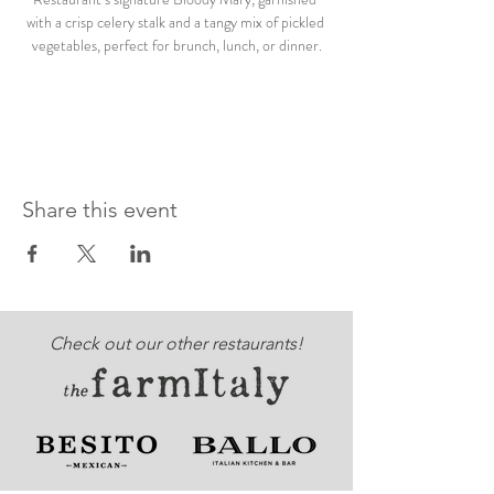
with a crisp celery stalk and a tangy mix of pickled 
vegetables, perfect for brunch, lunch, or dinner.
Share this event
Check out our other restaurants!