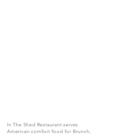
In The Shed Restaurant serves
American comfort food for Brunch,