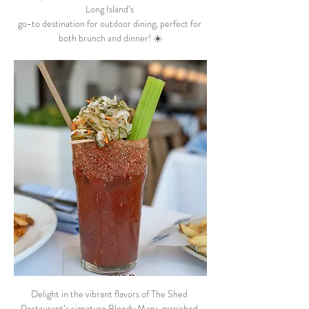
Long Island’s 
go-to destination for outdoor dining, perfect for 
both brunch and dinner! ☀️
Delight in the vibrant flavors of The Shed 
Restaurant’s signature Bloody Mary, garnished 