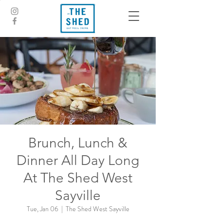
Brunch, Lunch &
Dinner All Day Long
At The Shed West
Sayville
Tue, Jan 06
  |  
The Shed West Sayville