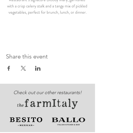
with a crisp celery stalk and a tangy mix of pickled 
vegetables, perfect for brunch, lunch, or dinner.
Share this event
Check out our other restaurants!