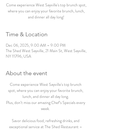
Come experience West Sayville's top brunch spot,
where you can enjoy your favorite brunch, lunch,
and dinner all day long!
Time & Location
Dec 06, 2025, 9:00 AM – 9:00 PM
The Shed West Sayville, 21 Main St, West Sayville,
NY 11796, USA
About the event
Come experience West Sayville's top brunch 
spot, where you can enjoy your favorite brunch, 
lunch, and dinner all day long. 
Plus, don’t miss our amazing Chef’s Specials every 
week.  
Savor delicious food, refreshing drinks, and 
exceptional service at The Shed Restaurant – 