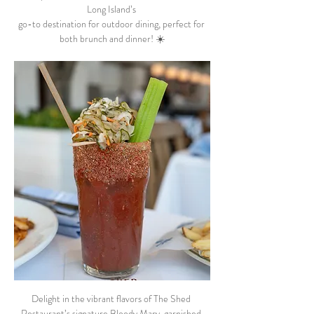
Long Island’s 
go-to destination for outdoor dining, perfect for 
both brunch and dinner! ☀️
Delight in the vibrant flavors of The Shed 
Restaurant’s signature Bloody Mary, garnished 