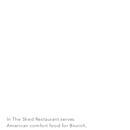
In The Shed Restaurant serves
American comfort food for Brunch,