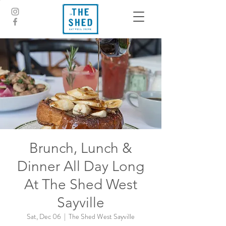
Brunch, Lunch &
Dinner All Day Long
At The Shed West
Sayville
Sat, Dec 06
  |  
The Shed West Sayville