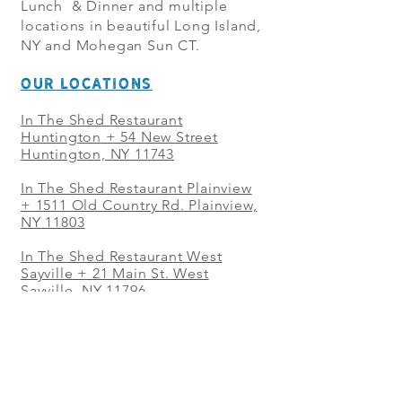
Lunch & Dinner and multiple
locations in beautiful Long Island,
NY and Mohegan Sun CT.
OUR LOCATIONS
In The Shed Restaurant
Huntington + 54 New Street
Huntington, NY 11743
In The Shed Restaurant Plainview
+
1511 Old Country Rd. Plainview,
NY 11803
In The Shed Restaurant West
Sayville + 21 Main St. West
Sayville, NY 11796
In The Shed Restaurant Westbury
+ at The Selby 685 Merrick Ave,
Westbury, NY 11590
In The Shed Restaurant Mohegan