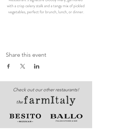
with a crisp celery stalk and a tangy mix of pickled 
vegetables, perfect for brunch, lunch, or dinner.
Share this event
Check out our other restaurants!