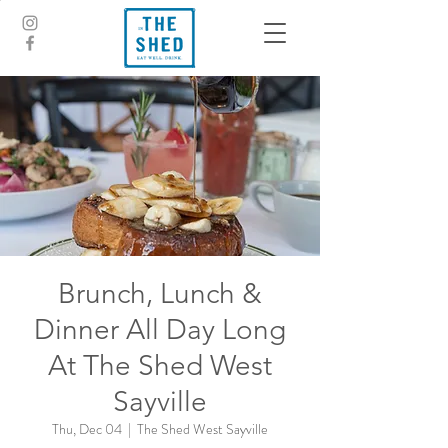
Brunch, Lunch &
Dinner All Day Long
At The Shed West
Sayville
Thu, Dec 04
  |  
The Shed West Sayville