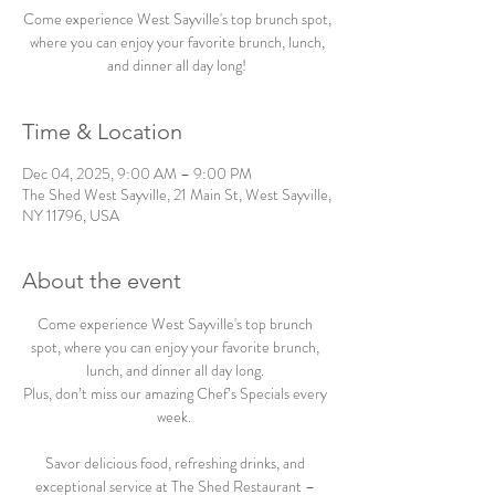
Come experience West Sayville's top brunch spot,
where you can enjoy your favorite brunch, lunch,
and dinner all day long!
Time & Location
Dec 04, 2025, 9:00 AM – 9:00 PM
The Shed West Sayville, 21 Main St, West Sayville,
NY 11796, USA
About the event
Come experience West Sayville's top brunch 
spot, where you can enjoy your favorite brunch, 
lunch, and dinner all day long. 
Plus, don’t miss our amazing Chef’s Specials every 
week.  
Savor delicious food, refreshing drinks, and 
exceptional service at The Shed Restaurant – 