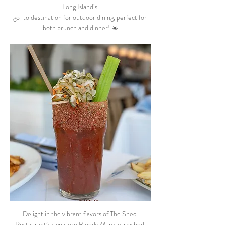
Long Island’s 
go-to destination for outdoor dining, perfect for 
both brunch and dinner! ☀️
Delight in the vibrant flavors of The Shed 
Restaurant’s signature Bloody Mary, garnished 