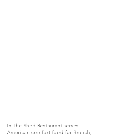
In The Shed Restaurant serves
American comfort food for Brunch,