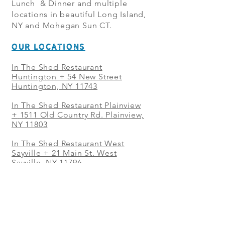
Lunch & Dinner and multiple
locations in beautiful Long Island,
NY and Mohegan Sun CT.
OUR LOCATIONS
In The Shed Restaurant
Huntington + 54 New Street
Huntington, NY 11743
In The Shed Restaurant Plainview
+
1511 Old Country Rd. Plainview,
NY 11803
In The Shed Restaurant West
Sayville + 21 Main St. West
Sayville, NY 11796
In The Shed Restaurant Westbury
+ at The Selby 685 Merrick Ave,
Westbury, NY 11590
In The Shed Restaurant Mohegan