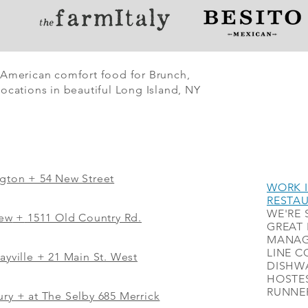
 American comfort food for Brunch,
ocations in beautiful Long Island, NY
ngton + 54 New Street
WORK I
RESTA
WE'RE 
iew
+
1511 Old Country Rd.
GREAT 
MANAG
LINE C
ayville + 21 Main St. West
DISHWA
HOSTES
RUNNER
ry + at The Selby 685 Merrick