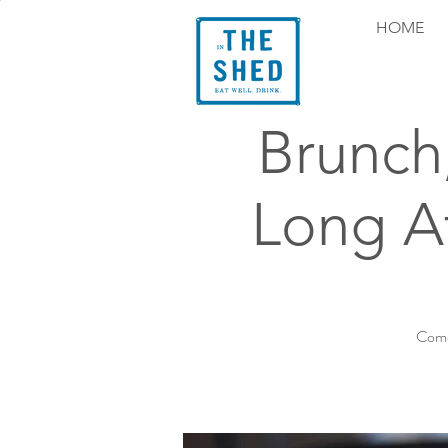
HOME
Brunch
Long At
Come 