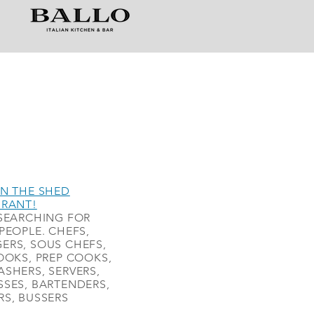
N THE SHED
URANT!
SEARCHING FOR
PEOPLE. CHEFS,
ERS, SOUS CHEFS,
OOKS, PREP COOKS,
SHERS, SERVERS,
SES, BARTENDERS,
S, BUSSERS