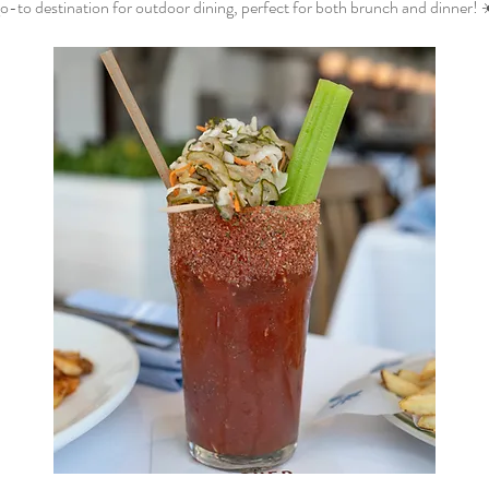
o-to destination for outdoor dining, perfect for both brunch and dinner! 