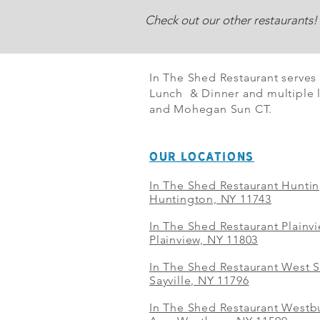
Check out our other restaurants!
In The Shed Restaurant serves
Lunch & Dinner and multiple l
and Mohegan Sun CT.
OUR LOCATIONS
In The Shed Restaurant Hunti
Huntington, NY 11743
In The Shed Restaurant Plainv
Plainview, NY 11803
In The Shed Restaurant West S
Sayville, NY 11796
In The Shed Restaurant Westbu