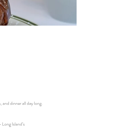
and dinner all day long. 
 Long Island’s 