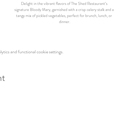
Delight in the vibrant flavors of The Shed Restaurant’s 
signature Bloody Mary, garnished with a crisp celery stalk and a 
tangy mix of pickled vegetables, perfect for brunch, lunch, or 
dinner.
tics and functional cookie settings.
nt