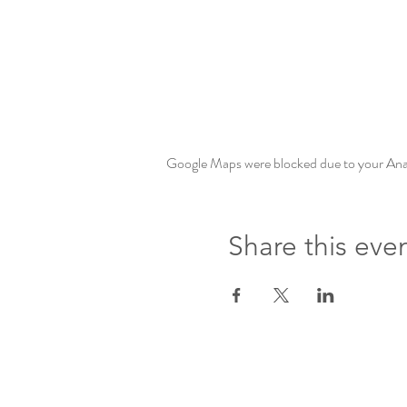
Google Maps were blocked due to your Analy
Share this eve