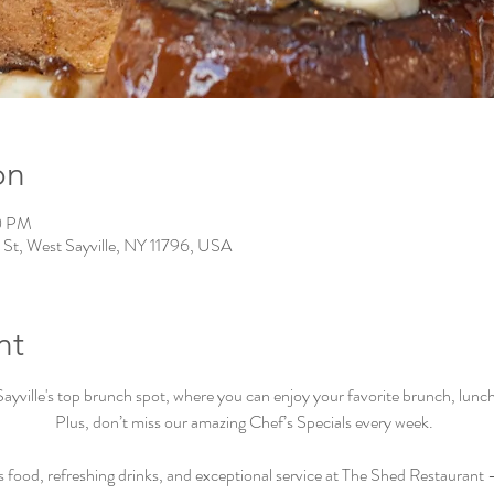
on
0 PM
 St, West Sayville, NY 11796, USA
nt
ville's top brunch spot, where you can enjoy your favorite brunch, lunch, 
Plus, don’t miss our amazing Chef’s Specials every week.  
s food, refreshing drinks, and exceptional service at The Shed Restaurant –