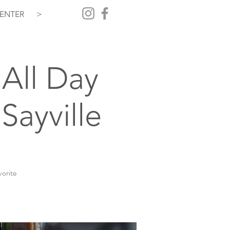
ENTER
>
All Day
Sayville
vorite