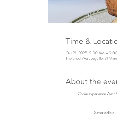
Time & Locati
Oct 21, 2025, 9:00 AM – 9:0
The Shed West Sayville, 21 Main
About the eve
Come experience West Say
Savor deliciou