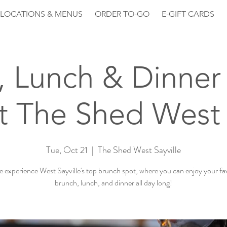
LOCATIONS & MENUS
ORDER TO-GO
E-GIFT CARDS
, Lunch & Dinner 
 The Shed West 
Tue, Oct 21
  |  
The Shed West Sayville
experience West Sayville's top brunch spot, where you can enjoy your fa
brunch, lunch, and dinner all day long!