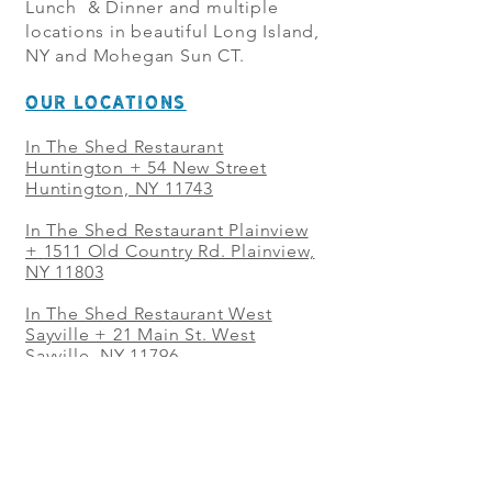
Lunch & Dinner and multiple
locations in beautiful Long Island,
NY and Mohegan Sun CT.
OUR LOCATIONS
In The Shed Restaurant
Huntington + 54 New Street
Huntington, NY 11743
In The Shed Restaurant Plainview
+
1511 Old Country Rd. Plainview,
NY 11803
In The Shed Restaurant West
Sayville + 21 Main St. West
Sayville, NY 11796
In The Shed Restaurant Westbury
+ at The Selby 685 Merrick Ave,
Westbury, NY 11590
In The Shed Restaurant Mohegan