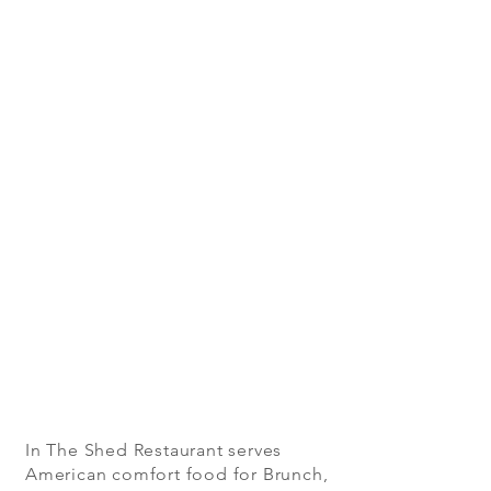
In The Shed Restaurant serves
American comfort food for Brunch,