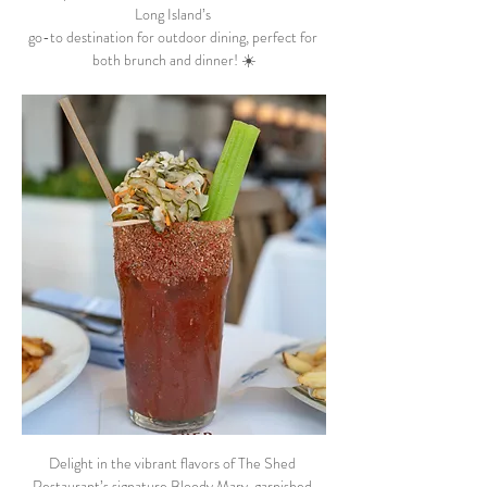
Long Island’s 
go-to destination for outdoor dining, perfect for 
both brunch and dinner! ☀️
Delight in the vibrant flavors of The Shed 
Restaurant’s signature Bloody Mary, garnished 