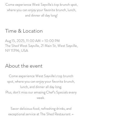
Come experience West Sayville's top brunch spot,
where you can enjoy your favorite brunch, lunch,
and dinner all day long!
Time & Location
Aug 15, 2025, 11:00 AM – 10:00 PM
The Shed West Sayville, 21 Main St, West Sayville,
NY 11796, USA
About the event
Come experience West Sayville's top brunch 
spot, where you can enjoy your favorite brunch, 
lunch, and dinner all day long. 
Plus, don’t miss our amazing Chef’s Specials every 
week.  
Savor delicious food, refreshing drinks, and 
exceptional service at The Shed Restaurant – 