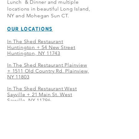
Lunch & Dinner and multiple
locations in beautiful Long Island,
NY and Mohegan Sun CT.
OUR LOCATIONS
In The Shed Restaurant
Huntington + 54 New Street
Huntington, NY 11743
In The Shed Restaurant Plainview
+
1511 Old Country Rd. Plainview,
NY 11803
In The Shed Restaurant West
Sayville + 21 Main St. West
Sayville, NY 11796
In The Shed Restaurant Westbury
+ at The Selby 685 Merrick Ave,
Westbury, NY 11590
In The Shed Restaurant Mohegan