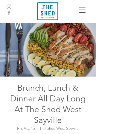
Brunch, Lunch &
Dinner All Day Long
At The Shed West
Sayville
Fri, Aug 15
  |  
The Shed West Sayville