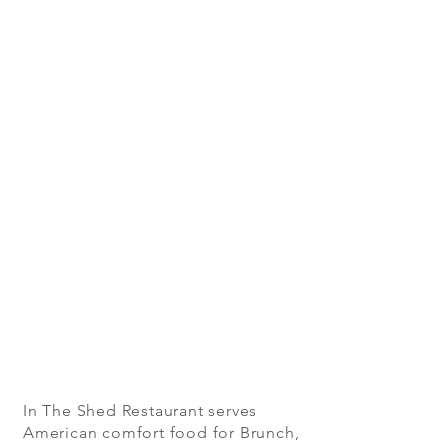
In The Shed Restaurant serves
American comfort food for Brunch,