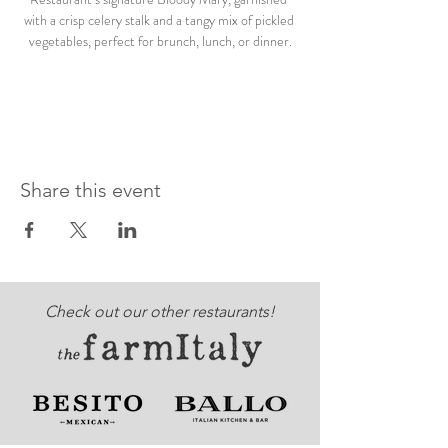
with a crisp celery stalk and a tangy mix of pickled 
vegetables, perfect for brunch, lunch, or dinner.
Share this event
Check out our other restaurants!