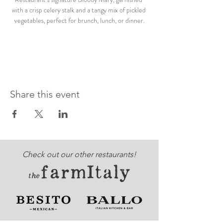
with a crisp celery stalk and a tangy mix of pickled 
vegetables, perfect for brunch, lunch, or dinner.
Share this event
Check out our other restaurants!