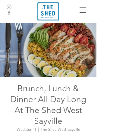
Brunch, Lunch &
Dinner All Day Long
At The Shed West
Sayville
Wed, Jun 11
  |  
The Shed West Sayville