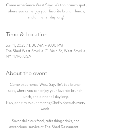
Come experience West Sayville's top brunch spot,
where you can enjoy your favorite brunch, lunch,
and dinner all day long!
Time & Location
Jun 11, 2025, 11:00 AM – 9:00 PM
The Shed West Sayville, 21 Main St, West Sayville,
NY 11796, USA
About the event
Come experience West Sayville's top brunch 
spot, where you can enjoy your favorite brunch, 
lunch, and dinner all day long. 
Plus, don’t miss our amazing Chef’s Specials every 
week.  
Savor delicious food, refreshing drinks, and 
exceptional service at The Shed Restaurant – 