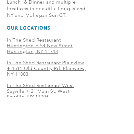
Lunch & Dinner and multiple
locations in beautiful Long Island,
NY and Mohegan Sun CT.
OUR LOCATIONS
In The Shed Restaurant
Huntington + 54 New Street
Huntington, NY 11743
In The Shed Restaurant Plainview
+
1511 Old Country Rd. Plainview,
NY 11803
In The Shed Restaurant West
Sayville + 21 Main St. West
Sayville, NY 11796
In The Shed Restaurant Westbury
+ at The Selby 685 Merrick Ave,
Westbury, NY 11590
In The Shed Restaurant Mohegan