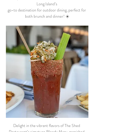
Long Island’s 
go-to destination for outdoor dining, perfect for 
both brunch and dinner! ☀️
Delight in the vibrant flavors of The Shed 
Restaurant’s signature Bloody Mary, garnished 