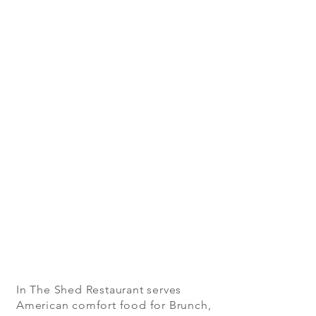
In The Shed Restaurant serves
American comfort food for Brunch,