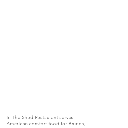
In The Shed Restaurant serves
American comfort food for Brunch,