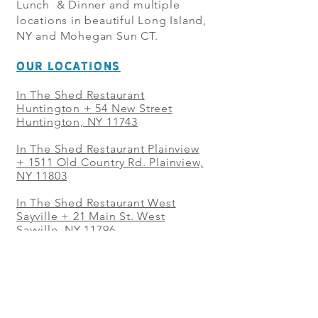
Lunch & Dinner and multiple
locations in beautiful Long Island,
NY and Mohegan Sun CT.
OUR LOCATIONS
In The Shed Restaurant
Huntington + 54 New Street
Huntington, NY 11743
In The Shed Restaurant Plainview
+
1511 Old Country Rd. Plainview,
NY 11803
In The Shed Restaurant West
Sayville + 21 Main St. West
Sayville, NY 11796
In The Shed Restaurant Westbury
+ at The Selby 685 Merrick Ave,
Westbury, NY 11590
In The Shed Restaurant Mohegan