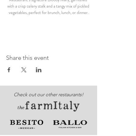
with a crisp celery stalk and a tangy mix of pickled 
vegetables, perfect for brunch, lunch, or dinner.
Share this event
Check out our other restaurants!