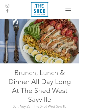
Brunch, Lunch &
Dinner All Day Long
At The Shed West
Sayville
Sun, May 25
  |  
The Shed West Sayville