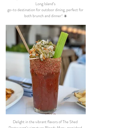
Long Island’s 
go-to destination for outdoor dining, perfect for 
both brunch and dinner! ☀️
Delight in the vibrant flavors of The Shed 
Restaurant’s signature Bloody Mary, garnished 