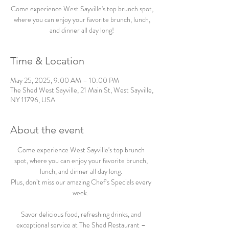
Come experience West Sayville's top brunch spot,
where you can enjoy your favorite brunch, lunch,
and dinner all day long!
Time & Location
May 25, 2025, 9:00 AM – 10:00 PM
The Shed West Sayville, 21 Main St, West Sayville,
NY 11796, USA
About the event
Come experience West Sayville's top brunch 
spot, where you can enjoy your favorite brunch, 
lunch, and dinner all day long. 
Plus, don’t miss our amazing Chef’s Specials every 
week.  
Savor delicious food, refreshing drinks, and 
exceptional service at The Shed Restaurant – 