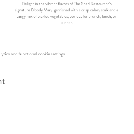
Delight in the vibrant flavors of The Shed Restaurant’s 
signature Bloody Mary, garnished with a crisp celery stalk and a 
tangy mix of pickled vegetables, perfect for brunch, lunch, or 
dinner.
tics and functional cookie settings.
nt