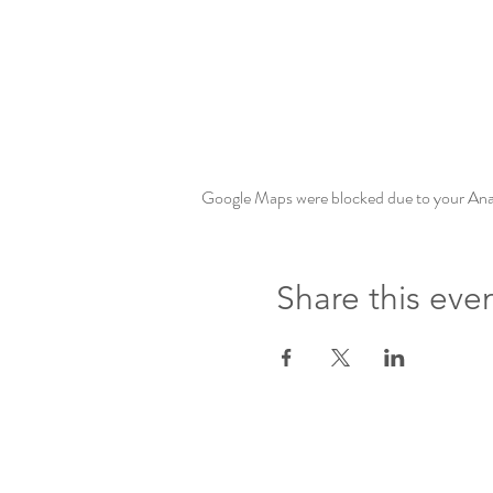
Google Maps were blocked due to your Analy
Share this eve