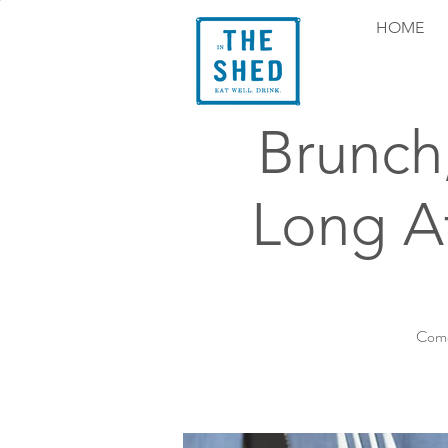
HOME
Brunch
Long At
Come 