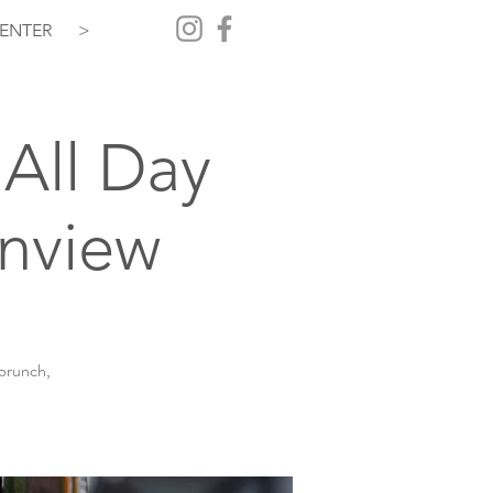
ENTER
>
All Day
inview
 brunch,