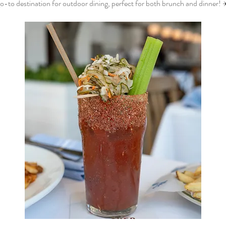
o-to destination for outdoor dining, perfect for both brunch and dinner! 