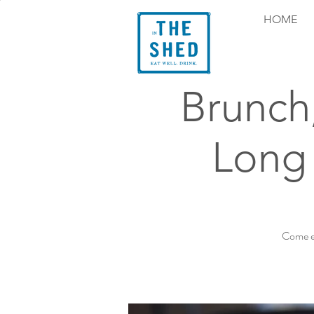
HOME
Brunch
Long 
Come ex