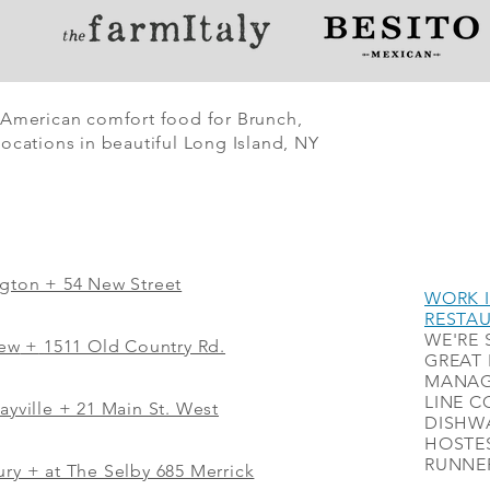
 American comfort food for Brunch,
ocations in beautiful Long Island, NY
ngton + 54 New Street
WORK I
RESTA
WE'RE 
iew
+
1511 Old Country Rd.
GREAT 
MANAG
LINE C
ayville + 21 Main St. West
DISHWA
HOSTES
RUNNER
ry + at The Selby 685 Merrick