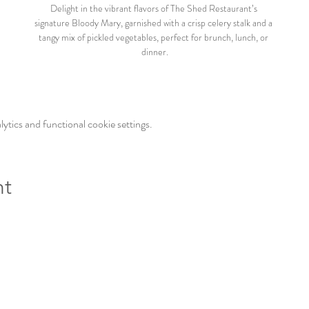
Delight in the vibrant flavors of The Shed Restaurant’s 
signature Bloody Mary, garnished with a crisp celery stalk and a 
tangy mix of pickled vegetables, perfect for brunch, lunch, or 
dinner.
tics and functional cookie settings.
nt