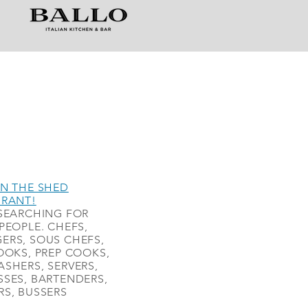
N THE SHED
URANT!
SEARCHING FOR
PEOPLE. CHEFS,
ERS, SOUS CHEFS,
OOKS, PREP COOKS,
SHERS, SERVERS,
SES, BARTENDERS,
S, BUSSERS