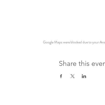
Google Maps were blocked due to your Analy
Share this eve