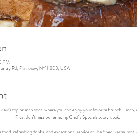
on
00 PM
ountry Rd, Plainview, NY 11803, USA
nt
iew's top brunch spot, where you can enjoy your favorite brunch, lunch, an
Plus, don’t miss our amazing Chef’s Specials every week.  
s food, refreshing drinks, and exceptional service at The Shed Restaurant –