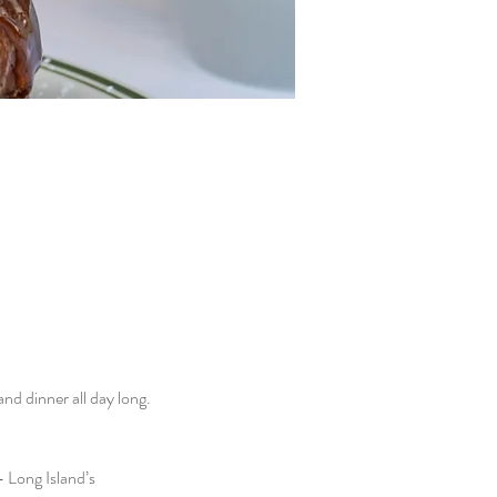
d dinner all day long. 
 Long Island’s 