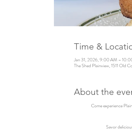
Time & Locati
Jan 31, 2026, 9:00 AM – 10:
The Shed Plainview, 1511 Old C
About the eve
Come experience Plainv
Savor deliciou