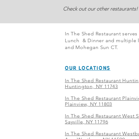
Check out our other restaurants!
In The Shed Restaurant serves
Lunch & Dinner and multiple l
and Mohegan Sun CT.
OUR LOCATIONS
In The Shed Restaurant Hunti
Huntington, NY 11743
In The Shed Restaurant Plainv
Plainview, NY 11803
In The Shed Restaurant West S
Sayville, NY 11796
In The Shed Restaurant Westbu