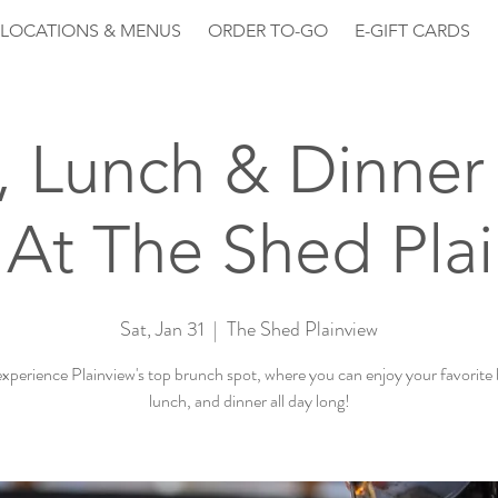
LOCATIONS & MENUS
ORDER TO-GO
E-GIFT CARDS
, Lunch & Dinner 
At The Shed Pla
Sat, Jan 31
  |  
The Shed Plainview
perience Plainview's top brunch spot, where you can enjoy your favorite
lunch, and dinner all day long!