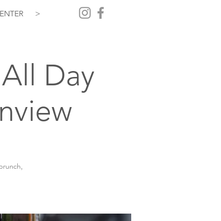
ENTER
>
All Day
inview
 brunch,