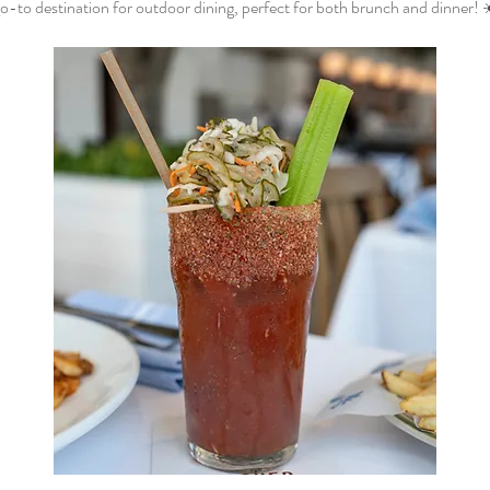
o-to destination for outdoor dining, perfect for both brunch and dinner! 