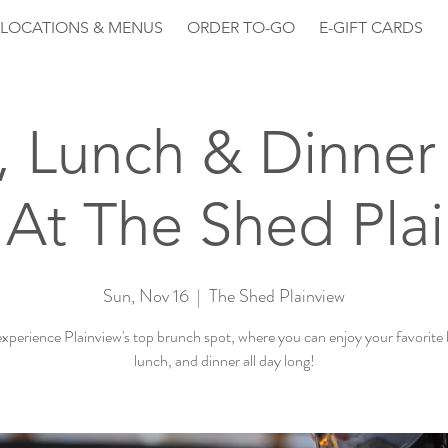
LOCATIONS & MENUS
ORDER TO-GO
E-GIFT CARDS
, Lunch & Dinner 
At The Shed Pla
Sun, Nov 16
  |  
The Shed Plainview
perience Plainview's top brunch spot, where you can enjoy your favorite
lunch, and dinner all day long!