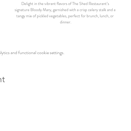
Delight in the vibrant flavors of The Shed Restaurant’s 
signature Bloody Mary, garnished with a crisp celery stalk and a 
tangy mix of pickled vegetables, perfect for brunch, lunch, or 
dinner.
tics and functional cookie settings.
nt