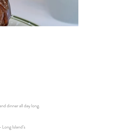
d dinner all day long. 
 Long Island’s 