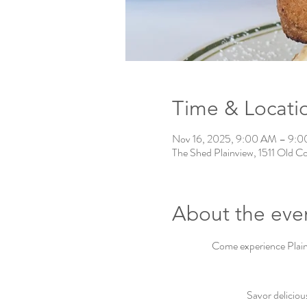
Time & Locati
Nov 16, 2025, 9:00 AM – 9:
The Shed Plainview, 1511 Old C
About the eve
Come experience Plainv
Savor deliciou