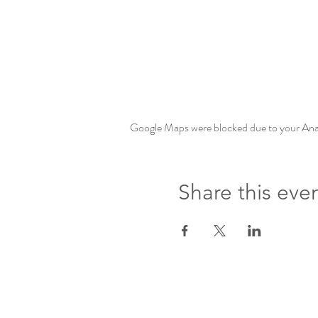
Google Maps were blocked due to your Analy
Share this eve