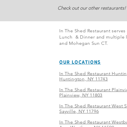
Check out our other restaurants!
In The Shed Restaurant serves
Lunch & Dinner and multiple l
and Mohegan Sun CT.
OUR LOCATIONS
In The Shed Restaurant Hunti
Huntington, NY 11743
In The Shed Restaurant Plainv
Plainview, NY 11803
In The Shed Restaurant West S
Sayville, NY 11796
In The Shed Restaurant Westbu