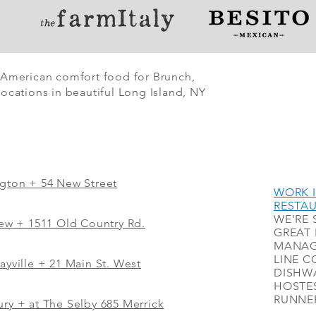
 American comfort food for Brunch,
ocations in beautiful Long Island, NY
ngton + 54 New Street
WORK I
RESTA
WE'RE 
iew
+
1511 Old Country Rd.
GREAT 
MANAG
LINE C
ayville + 21 Main St. West
DISHWA
HOSTES
RUNNER
ry + at The Selby 685 Merrick