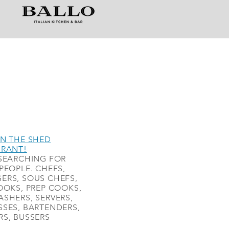
N THE SHED
URANT!
SEARCHING FOR
PEOPLE. CHEFS,
ERS, SOUS CHEFS,
OOKS, PREP COOKS,
SHERS, SERVERS,
SES, BARTENDERS,
S, BUSSERS