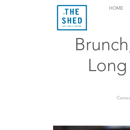
HOME
Brunch
Long 
Come ex