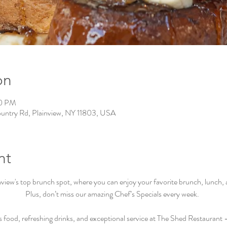
on
00 PM
ountry Rd, Plainview, NY 11803, USA
nt
iew's top brunch spot, where you can enjoy your favorite brunch, lunch, an
Plus, don’t miss our amazing Chef’s Specials every week.  
s food, refreshing drinks, and exceptional service at The Shed Restaurant –