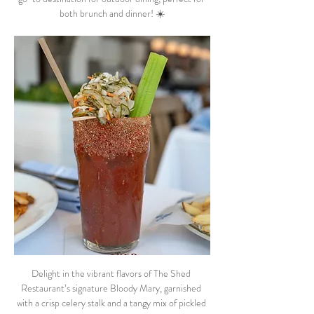
both brunch and dinner! ☀️
Delight in the vibrant flavors of The Shed 
Restaurant’s signature Bloody Mary, garnished 
with a crisp celery stalk and a tangy mix of pickled 