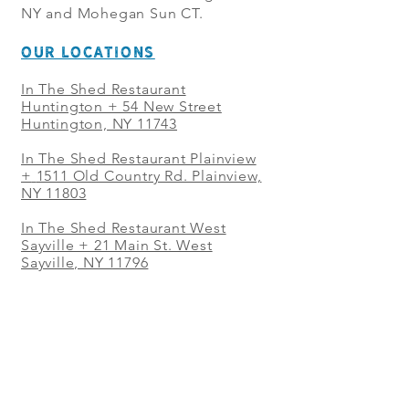
NY and Mohegan Sun CT.
OUR LOCATIONS
In The Shed Restaurant
Huntington + 54 New Street
Huntington, NY 11743
In The Shed Restaurant Plainview
+
1511 Old Country Rd. Plainview,
NY 11803
In The Shed Restaurant West
Sayville + 21 Main St. West
Sayville, NY 11796
In The Shed Restaurant Westbury
+ at The Selby 685 Merrick Ave,
Westbury, NY 11590
In The Shed Restaurant Mohegan
Sun + 1 Mohegan Sun Blvd.
Uncasville, CT