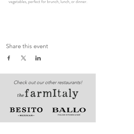
vegetables, perfect for brunch, lunch, or dinner.
Share this event
Check out our other restaurants!