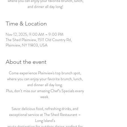
where you can enjoy your favorite brunch, lunch,
and dinner all day long!
Time & Location
Nov 12, 2025, 9:00 AM – 9:00 PM
The Shed Plainview, 1511 Old Country Rd,
Plainview, NY 11803, USA
About the event
Come experience Plainview's top brunch spot, 
where you can enjoy your favorite brunch, lunch, 
and dinner all day long. 
Plus, don’t miss our amazing Chef’s Specials every 
week.  
Savor delicious food, refreshing drinks, and 
exceptional service at The Shed Restaurant – 
Long Island’s 
go-to destination for outdoor dining, perfect for 