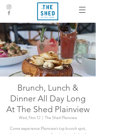
Brunch, Lunch &
Dinner All Day Long
At The Shed Plainview
Wed, Nov 12
  |  
The Shed Plainview
Come experience Plainview's top brunch spot,