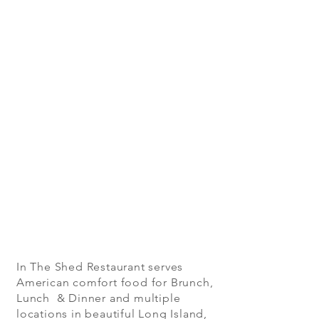
In The Shed Restaurant serves
American comfort food for Brunch,
Lunch & Dinner and multiple
locations in beautiful Long Island,