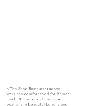
In The Shed Restaurant serves
American comfort food for Brunch,
Lunch & Dinner and multiple
locations in beautiful Long Island,