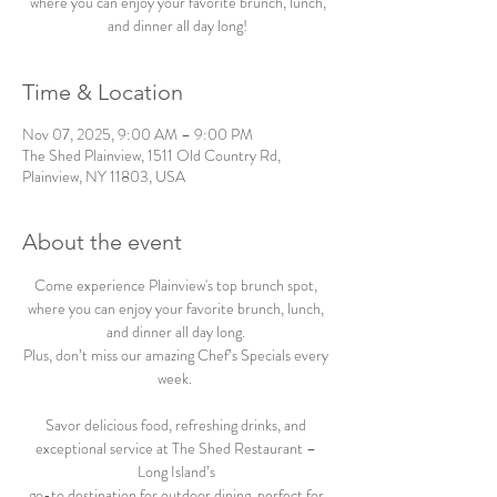
where you can enjoy your favorite brunch, lunch,
and dinner all day long!
Time & Location
Nov 07, 2025, 9:00 AM – 9:00 PM
The Shed Plainview, 1511 Old Country Rd,
Plainview, NY 11803, USA
About the event
Come experience Plainview's top brunch spot, 
where you can enjoy your favorite brunch, lunch, 
and dinner all day long. 
Plus, don’t miss our amazing Chef’s Specials every 
week.  
Savor delicious food, refreshing drinks, and 
exceptional service at The Shed Restaurant – 
Long Island’s 
go-to destination for outdoor dining, perfect for 