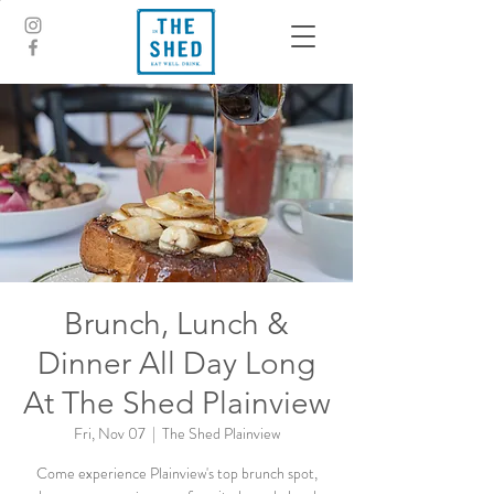
Brunch, Lunch &
Dinner All Day Long
At The Shed Plainview
Fri, Nov 07
  |  
The Shed Plainview
Come experience Plainview's top brunch spot,