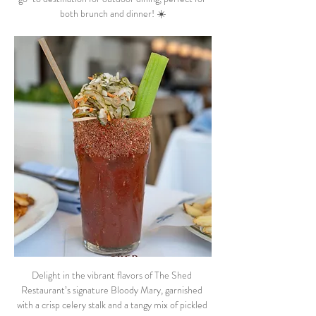
both brunch and dinner! ☀️
Delight in the vibrant flavors of The Shed 
Restaurant’s signature Bloody Mary, garnished 
with a crisp celery stalk and a tangy mix of pickled 