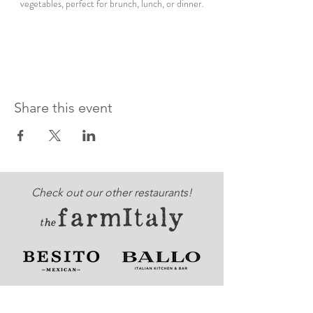
vegetables, perfect for brunch, lunch, or dinner.
Share this event
Check out our other restaurants!