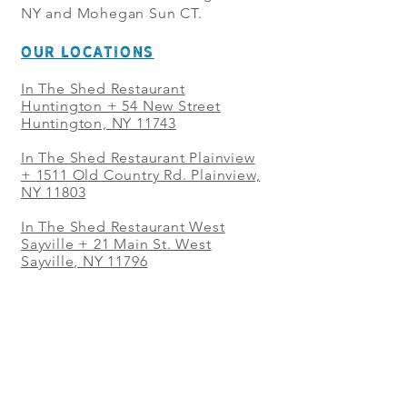
NY and Mohegan Sun CT.
OUR LOCATIONS
In The Shed Restaurant
Huntington + 54 New Street
Huntington, NY 11743
In The Shed Restaurant Plainview
+
1511 Old Country Rd. Plainview,
NY 11803
In The Shed Restaurant West
Sayville + 21 Main St. West
Sayville, NY 11796
In The Shed Restaurant Westbury
+ at The Selby 685 Merrick Ave,
Westbury, NY 11590
In The Shed Restaurant Mohegan
Sun + 1 Mohegan Sun Blvd.
Uncasville, CT