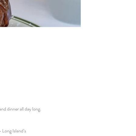
d dinner all day long. 
 Long Island’s 