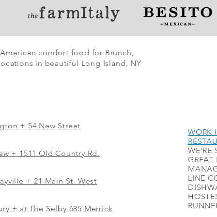
 American comfort food for Brunch,
ocations in beautiful Long Island, NY
ngton + 54 New Street
WORK I
RESTA
WE'RE 
iew
+
1511 Old Country Rd.
GREAT 
MANAG
LINE C
ayville + 21 Main St. West
DISHWA
HOSTES
RUNNER
ry + at The Selby 685 Merrick