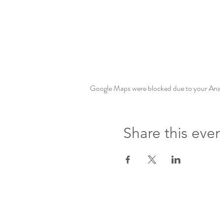
Google Maps were blocked due to your Analy
Share this eve