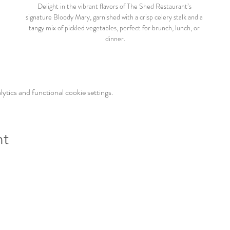
Delight in the vibrant flavors of The Shed Restaurant’s 
signature Bloody Mary, garnished with a crisp celery stalk and a 
tangy mix of pickled vegetables, perfect for brunch, lunch, or 
dinner.
tics and functional cookie settings.
nt