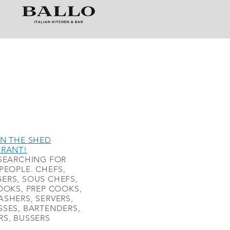
N THE SHED
URANT!
SEARCHING FOR
PEOPLE. CHEFS,
ERS, SOUS CHEFS,
OOKS, PREP COOKS,
SHERS, SERVERS,
SES, BARTENDERS,
S, BUSSERS