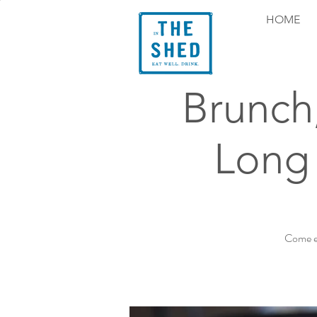
HOME
Brunch
Long 
Come ex