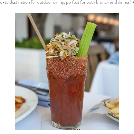
o-to destination for outdoor dining, perfect for both brunch and dinner! 