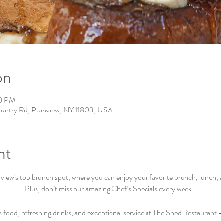
on
00 PM
ountry Rd, Plainview, NY 11803, USA
nt
iew's top brunch spot, where you can enjoy your favorite brunch, lunch, an
Plus, don’t miss our amazing Chef’s Specials every week.  
s food, refreshing drinks, and exceptional service at The Shed Restaurant –