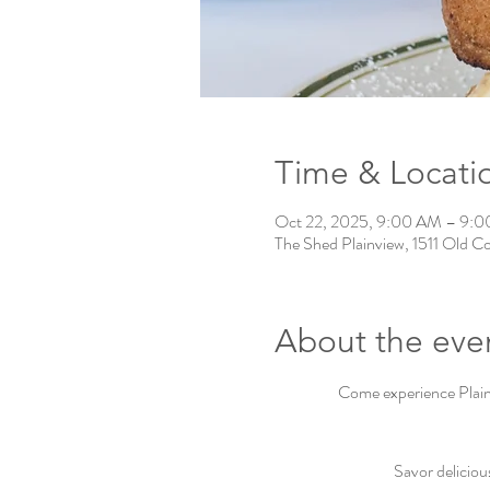
Time & Locati
Oct 22, 2025, 9:00 AM – 9:
The Shed Plainview, 1511 Old C
About the eve
Come experience Plainv
Savor deliciou