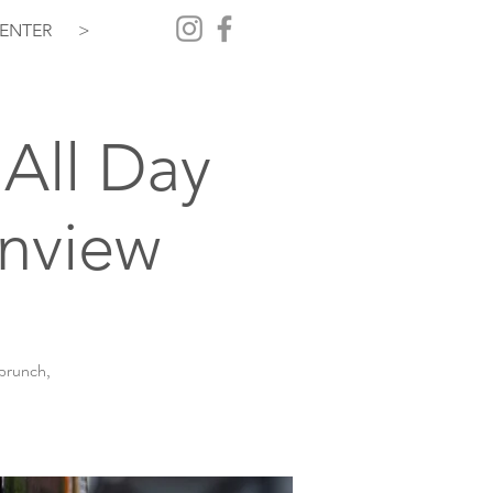
ENTER
>
All Day
inview
 brunch,