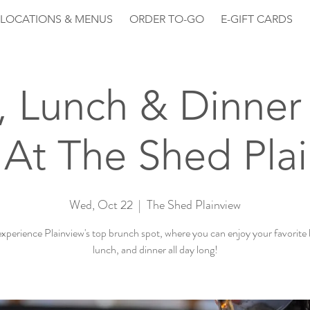
LOCATIONS & MENUS
ORDER TO-GO
E-GIFT CARDS
, Lunch & Dinner 
At The Shed Pla
Wed, Oct 22
  |  
The Shed Plainview
perience Plainview's top brunch spot, where you can enjoy your favorite
lunch, and dinner all day long!