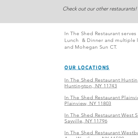
Check out our other restaurants!
In The Shed Restaurant serves
Lunch & Dinner and multiple l
and Mohegan Sun CT.
OUR LOCATIONS
In The Shed Restaurant Hunti
Huntington, NY 11743
In The Shed Restaurant Plainv
Plainview, NY 11803
In The Shed Restaurant West S
Sayville, NY 11796
In The Shed Restaurant Westbu