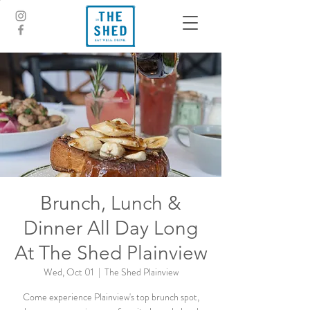
Brunch, Lunch &
Dinner All Day Long
At The Shed Plainview
Wed, Oct 01
  |  
The Shed Plainview
Come experience Plainview's top brunch spot,