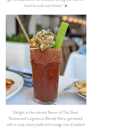
both brunch and dinner! ☀️
Delight in the vibrant flavors of The Shed 
Restaurant’s signature Bloody Mary, garnished 
with a crisp celery stalk and a tangy mix of pickled 