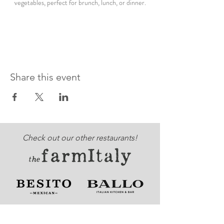
vegetables, perfect for brunch, lunch, or dinner.
Share this event
Check out our other restaurants!