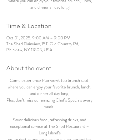
where you can enjoy your favorite brunch, lunch,
and dinner all day long!
Time & Location
Oct 01, 2025, 9:00 AM – 9:00 PM
The Shed Plainview, 1511 Old Country Rd,
Plainview, NY 11803, USA
About the event
Come experience Plainview's top brunch spot, 
where you can enjoy your favorite brunch, lunch, 
and dinner all day long. 
Plus, don’t miss our amazing Chef’s Specials every 
week.  
Savor delicious food, refreshing drinks, and 
exceptional service at The Shed Restaurant – 
Long Island’s 
go-to destination for outdoor dining, perfect for 