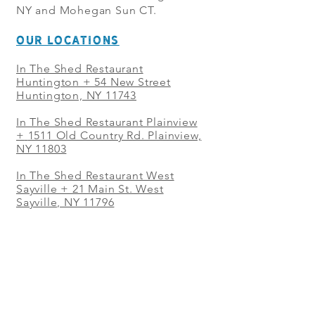
NY and Mohegan Sun CT.
OUR LOCATIONS
In The Shed Restaurant
Huntington + 54 New Street
Huntington, NY 11743
In The Shed Restaurant Plainview
+
1511 Old Country Rd. Plainview,
NY 11803
In The Shed Restaurant West
Sayville + 21 Main St. West
Sayville, NY 11796
In The Shed Restaurant Westbury
+ at The Selby 685 Merrick Ave,
Westbury, NY 11590
In The Shed Restaurant Mohegan
Sun + 1 Mohegan Sun Blvd.
Uncasville, CT