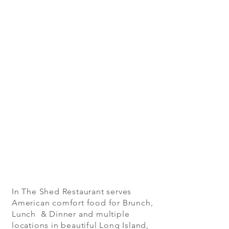
In The Shed Restaurant serves
American comfort food for Brunch,
Lunch & Dinner and multiple
locations in beautiful Long Island,