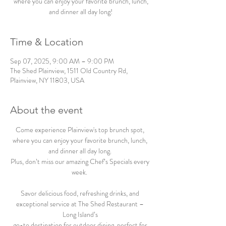
where you can enjoy your favorite brunch, lunch,
and dinner all day long!
Time & Location
Sep 07, 2025, 9:00 AM – 9:00 PM
The Shed Plainview, 1511 Old Country Rd,
Plainview, NY 11803, USA
About the event
Come experience Plainview's top brunch spot, 
where you can enjoy your favorite brunch, lunch, 
and dinner all day long. 
Plus, don’t miss our amazing Chef’s Specials every 
week.  
Savor delicious food, refreshing drinks, and 
exceptional service at The Shed Restaurant – 
Long Island’s 
go-to destination for outdoor dining, perfect for 