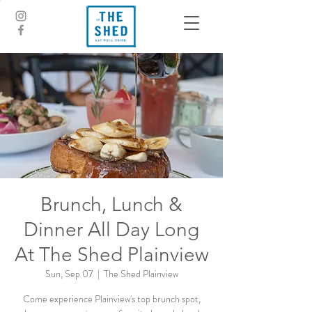
Brunch, Lunch &
Dinner All Day Long
At The Shed Plainview
Sun, Sep 07
  |  
The Shed Plainview
Come experience Plainview's top brunch spot,