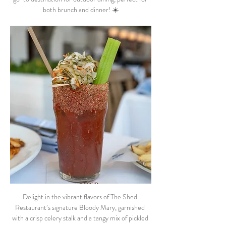
both brunch and dinner! ☀️
Delight in the vibrant flavors of The Shed 
Restaurant’s signature Bloody Mary, garnished 
with a crisp celery stalk and a tangy mix of pickled 