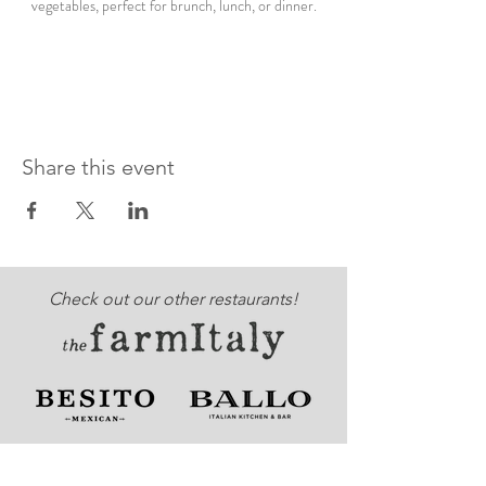
vegetables, perfect for brunch, lunch, or dinner.
Share this event
Check out our other restaurants!