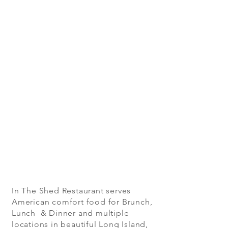
In The Shed Restaurant serves
American comfort food for Brunch,
Lunch & Dinner and multiple
locations in beautiful Long Island,