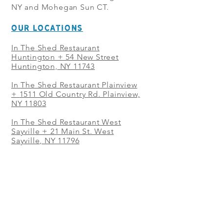
NY and Mohegan Sun CT.
OUR LOCATIONS
In The Shed Restaurant
Huntington + 54 New Street
Huntington, NY 11743
In The Shed Restaurant Plainview
+
1511 Old Country Rd. Plainview,
NY 11803
In The Shed Restaurant West
Sayville + 21 Main St. West
Sayville, NY 11796
In The Shed Restaurant Westbury
+ at The Selby 685 Merrick Ave,
Westbury, NY 11590
In The Shed Restaurant Mohegan
Sun + 1 Mohegan Sun Blvd.
Uncasville, CT