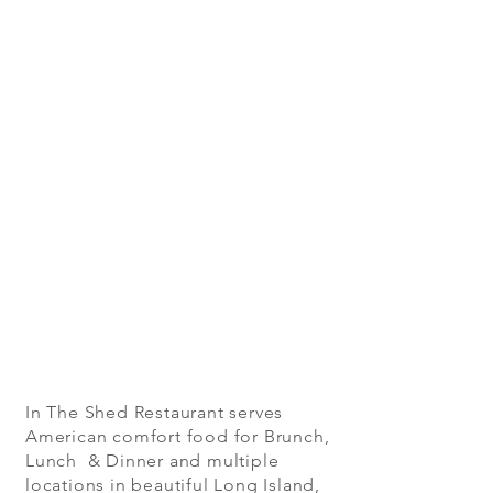
In The Shed Restaurant serves
American comfort food for Brunch,
Lunch & Dinner and multiple
locations in beautiful Long Island,