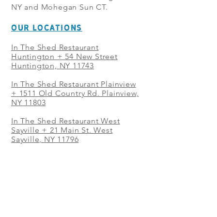
NY and Mohegan Sun CT.
OUR LOCATIONS
In The Shed Restaurant
Huntington + 54 New Street
Huntington, NY 11743
In The Shed Restaurant Plainview
+
1511 Old Country Rd. Plainview,
NY 11803
In The Shed Restaurant West
Sayville + 21 Main St. West
Sayville, NY 11796
In The Shed Restaurant Westbury
+ at The Selby 685 Merrick Ave,
Westbury, NY 11590
In The Shed Restaurant Mohegan
Sun + 1 Mohegan Sun Blvd.
Uncasville, CT