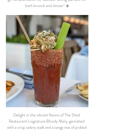
both brunch and dinner! ☀️
Delight in the vibrant flavors of The Shed 
Restaurant’s signature Bloody Mary, garnished 
with a crisp celery stalk and a tangy mix of pickled 