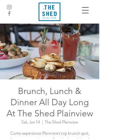
Brunch, Lunch &
Dinner All Day Long
At The Shed Plainview
Sat, Jun 14
  |  
The Shed Plainview
Come experience Plainview's top brunch spot,