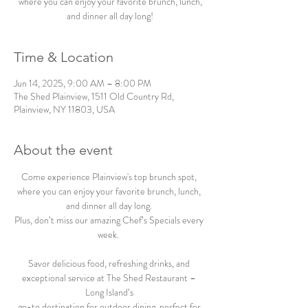
where you can enjoy your favorite brunch, lunch,
and dinner all day long!
Time & Location
Jun 14, 2025, 9:00 AM – 8:00 PM
The Shed Plainview, 1511 Old Country Rd,
Plainview, NY 11803, USA
About the event
Come experience Plainview's top brunch spot, 
where you can enjoy your favorite brunch, lunch, 
and dinner all day long. 
Plus, don’t miss our amazing Chef’s Specials every 
week.  
Savor delicious food, refreshing drinks, and 
exceptional service at The Shed Restaurant – 
Long Island’s 
go-to destination for outdoor dining, perfect for 