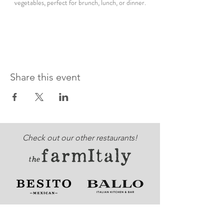
vegetables, perfect for brunch, lunch, or dinner.
Share this event
Check out our other restaurants!