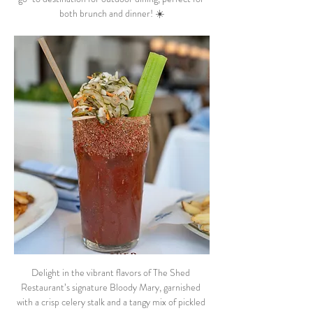
both brunch and dinner! ☀️
Delight in the vibrant flavors of The Shed 
Restaurant’s signature Bloody Mary, garnished 
with a crisp celery stalk and a tangy mix of pickled 