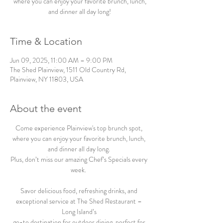
where you can enjoy your favorite brunch, lunch,
and dinner all day long!
Time & Location
Jun 09, 2025, 11:00 AM – 9:00 PM
The Shed Plainview, 1511 Old Country Rd,
Plainview, NY 11803, USA
About the event
Come experience Plainview's top brunch spot, 
where you can enjoy your favorite brunch, lunch, 
and dinner all day long. 
Plus, don’t miss our amazing Chef’s Specials every 
week.  
Savor delicious food, refreshing drinks, and 
exceptional service at The Shed Restaurant – 
Long Island’s 
go-to destination for outdoor dining, perfect for 