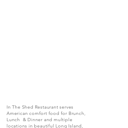
In The Shed Restaurant serves
American comfort food for Brunch,
Lunch & Dinner and multiple
locations in beautiful Long Island,