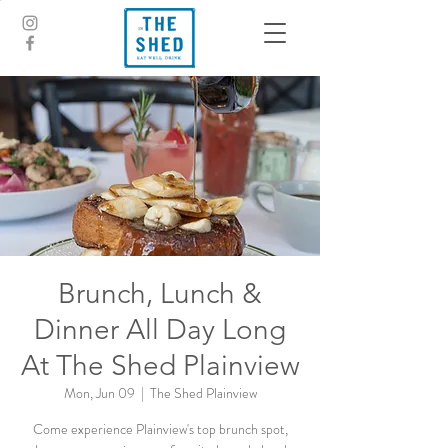
Brunch, Lunch &
Dinner All Day Long
At The Shed Plainview
Mon, Jun 09
  |  
The Shed Plainview
Come experience Plainview's top brunch spot,