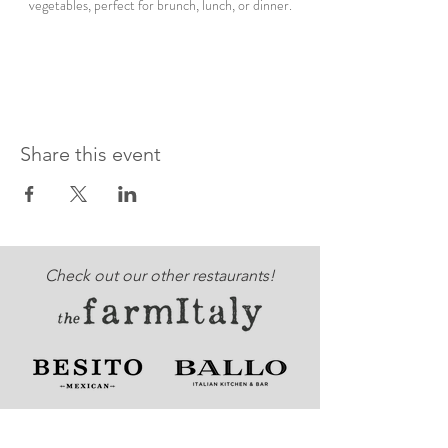
vegetables, perfect for brunch, lunch, or dinner.
Share this event
Check out our other restaurants!