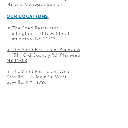
NY and Mohegan Sun CT.
OUR LOCATIONS
In The Shed Restaurant
Huntington + 54 New Street
Huntington, NY 11743
In The Shed Restaurant Plainview
+
1511 Old Country Rd. Plainview,
NY 11803
In The Shed Restaurant West
Sayville + 21 Main St. West
Sayville, NY 11796
In The Shed Restaurant Westbury
+ at The Selby 685 Merrick Ave,
Westbury, NY 11590
In The Shed Restaurant Mohegan
Sun + 1 Mohegan Sun Blvd.
Uncasville, CT