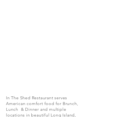
In The Shed Restaurant serves
American comfort food for Brunch,
Lunch & Dinner and multiple
locations in beautiful Long Island,