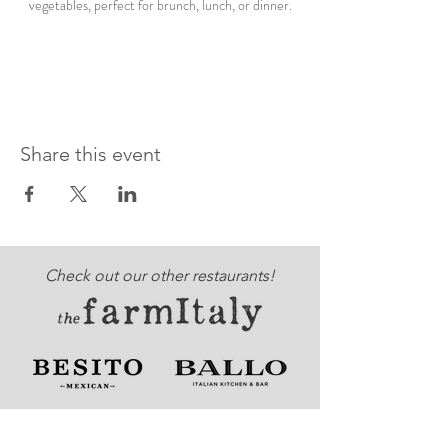
vegetables, perfect for brunch, lunch, or dinner.
Share this event
Check out our other restaurants!