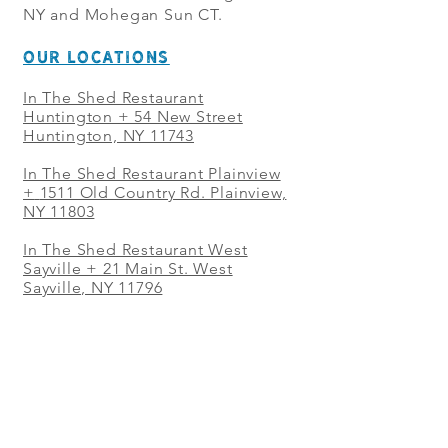
NY and Mohegan Sun CT.
OUR LOCATIONS
In The Shed Restaurant
Huntington + 54 New Street
Huntington, NY 11743
In The Shed Restaurant Plainview
+
1511 Old Country Rd. Plainview,
NY 11803
In The Shed Restaurant West
Sayville + 21 Main St. West
Sayville, NY 11796
In The Shed Restaurant Westbury
+ at The Selby 685 Merrick Ave,
Westbury, NY 11590
In The Shed Restaurant Mohegan
Sun + 1 Mohegan Sun Blvd.
Uncasville, CT