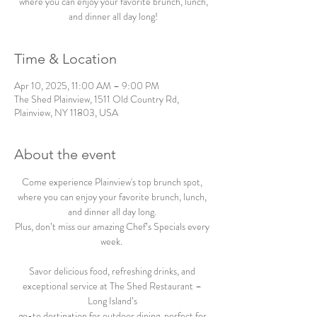
where you can enjoy your favorite brunch, lunch,
and dinner all day long!
Time & Location
Apr 10, 2025, 11:00 AM – 9:00 PM
The Shed Plainview, 1511 Old Country Rd,
Plainview, NY 11803, USA
About the event
Come experience Plainview's top brunch spot, 
where you can enjoy your favorite brunch, lunch, 
and dinner all day long. 
Plus, don’t miss our amazing Chef’s Specials every 
week.  
Savor delicious food, refreshing drinks, and 
exceptional service at The Shed Restaurant – 
Long Island’s 
go-to destination for outdoor dining, perfect for 