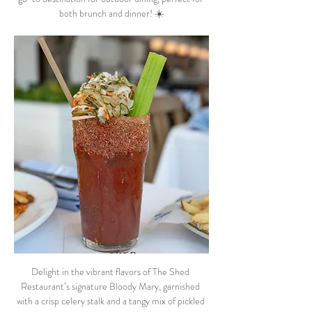
both brunch and dinner! ☀️
Delight in the vibrant flavors of The Shed 
Restaurant’s signature Bloody Mary, garnished 
with a crisp celery stalk and a tangy mix of pickled 