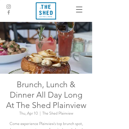
Brunch, Lunch &
Dinner All Day Long
At The Shed Plainview
Thu, Apr 10
  |  
The Shed Plainview
Come experience Plainview's top brunch spot,