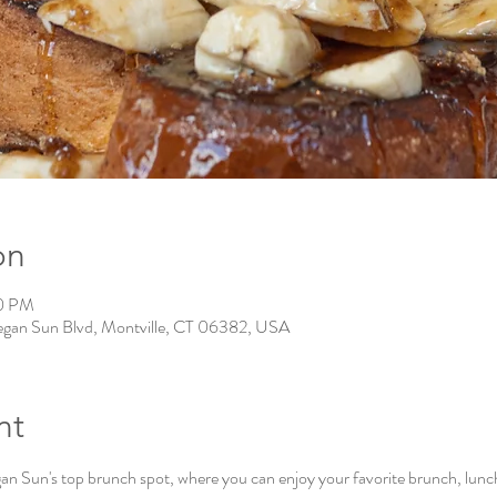
on
00 PM
gan Sun Blvd, Montville, CT 06382, USA
nt
Sun's top brunch spot, where you can enjoy your favorite brunch, lunch, 