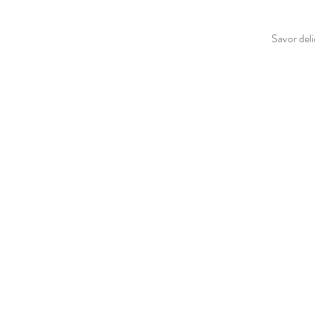
Savor deli