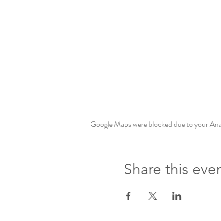
Google Maps were blocked due to your Analy
Share this eve