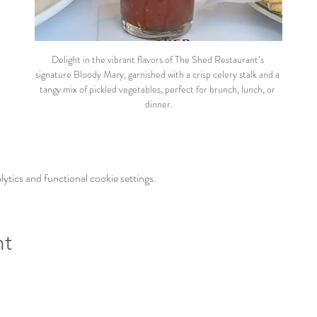
Delight in the vibrant flavors of The Shed Restaurant’s 
signature Bloody Mary, garnished with a crisp celery stalk and a 
tangy mix of pickled vegetables, perfect for brunch, lunch, or 
dinner.
tics and functional cookie settings.
nt