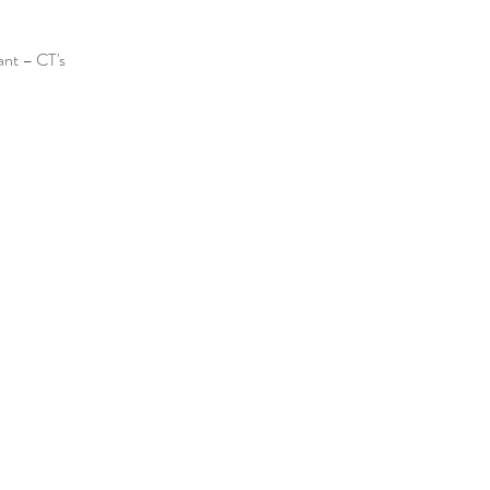
ant – CT's 