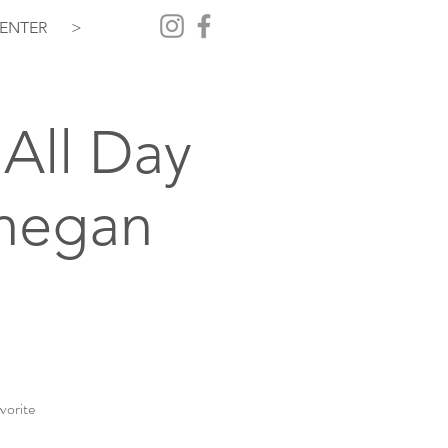
ENTER
>
All Day
hegan
vorite