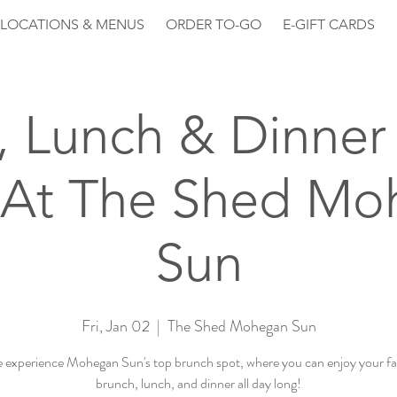
LOCATIONS & MENUS
ORDER TO-GO
E-GIFT CARDS
, Lunch & Dinner 
 At The Shed Mo
Sun
Fri, Jan 02
  |  
The Shed Mohegan Sun
experience Mohegan Sun's top brunch spot, where you can enjoy your fa
brunch, lunch, and dinner all day long!