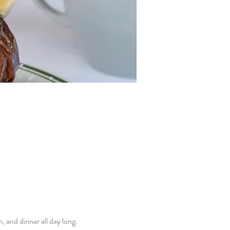
and dinner all day long. 