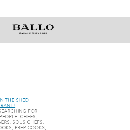
N THE SHED
URANT!
SEARCHING FOR
PEOPLE. CHEFS,
ERS, SOUS CHEFS,
OOKS, PREP COOKS,