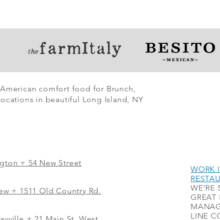
 American comfort food for Brunch,
ocations in beautiful Long Island, NY
ngton + 54 New Street
WORK I
RESTA
WE'RE 
iew
+
1511 Old Country Rd.
GREAT 
MANAG
LINE C
ayville + 21 Main St. West