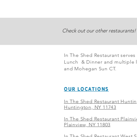
Check out our other restaurants!
In The Shed Restaurant serves
Lunch & Dinner and multiple l
and Mohegan Sun CT.
OUR LOCATIONS
In The Shed Restaurant Hunti
Huntington, NY 11743
In The Shed Restaurant Plainv
Plainview, NY 11803
In The Shed Restaurant West S