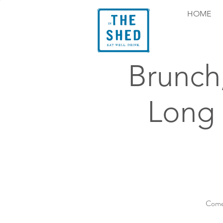
HOME
Brunch
Long
Come 