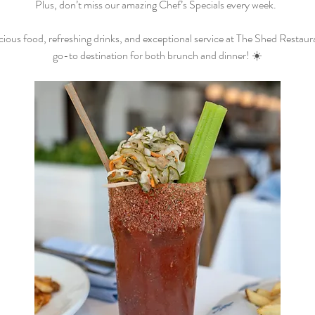
Plus, don’t miss our amazing Chef’s Specials every week.  
cious food, refreshing drinks, and exceptional service at The Shed Restaur
go-to destination for both brunch and dinner! ☀️