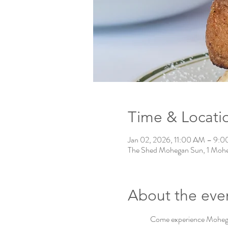
Time & Locati
Jan 02, 2026, 11:00 AM – 9:
The Shed Mohegan Sun, 1 Mohe
About the eve
Come experience Mohegan 