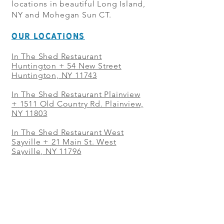
locations in beautiful Long Island,
NY and Mohegan Sun CT.
OUR LOCATIONS
In The Shed Restaurant
Huntington + 54 New Street
Huntington, NY 11743
In The Shed Restaurant Plainview
+
1511 Old Country Rd. Plainview,
NY 11803
In The Shed Restaurant West
Sayville + 21 Main St. West
Sayville, NY 11796
In The Shed Restaurant Westbury
+ at The Selby 685 Merrick Ave,
Westbury, NY 11590
In The Shed Restaurant Mohegan
Sun + 1 Mohegan Sun Blvd.