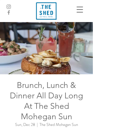
Brunch, Lunch &
Dinner All Day Long
At The Shed
Mohegan Sun
Sun, Dec 28
  |  
The Shed Mohegan Sun