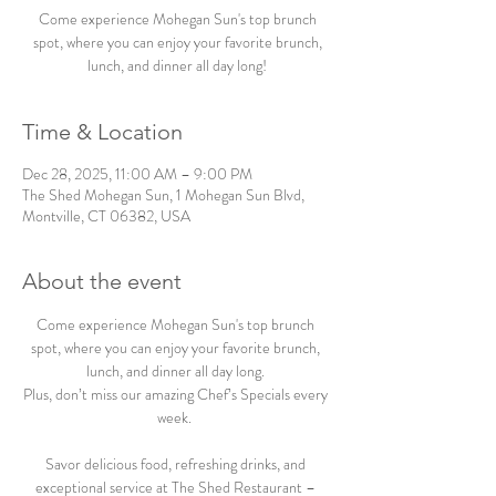
Come experience Mohegan Sun's top brunch
spot, where you can enjoy your favorite brunch,
lunch, and dinner all day long!
Time & Location
Dec 28, 2025, 11:00 AM – 9:00 PM
The Shed Mohegan Sun, 1 Mohegan Sun Blvd,
Montville, CT 06382, USA
About the event
Come experience Mohegan Sun's top brunch 
spot, where you can enjoy your favorite brunch, 
lunch, and dinner all day long. 
Plus, don’t miss our amazing Chef’s Specials every 
week.  
Savor delicious food, refreshing drinks, and 
exceptional service at The Shed Restaurant – 