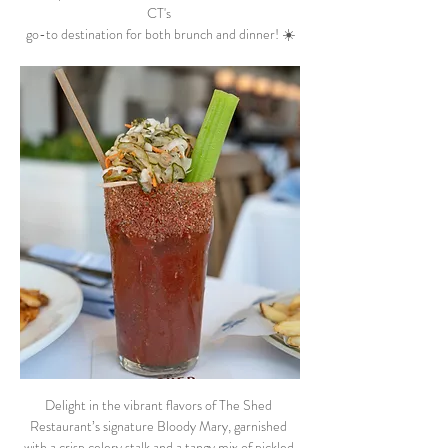
CT's 
go-to destination for both brunch and dinner! ☀️
Delight in the vibrant flavors of The Shed 
Restaurant’s signature Bloody Mary, garnished 
with a crisp celery stalk and a tangy mix of pickled 