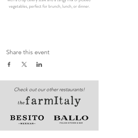
vegetables, perfect for brunch, lunch, or dinner.
Share this event
Check out our other restaurants!