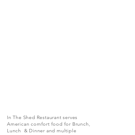
In The Shed Restaurant serves
American comfort food for Brunch,
Lunch & Dinner and multiple