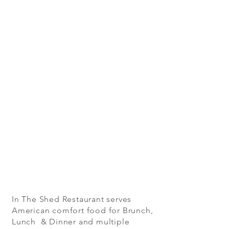
In The Shed Restaurant serves
American comfort food for Brunch,
Lunch & Dinner and multiple