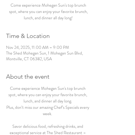
Come experience Mohegan Sun's top brunch
spot, where you can enjoy your favorite brunch,
lunch, and dinner all day long!
Time & Location
Nov 24, 2025, 11:00 AM – 9:00 PM
The Shed Mohegan Sun, 1 Mohegan Sun Blvd,
Montville, CT 06382, USA
About the event
Come experience Mohegan Sun's top brunch 
spot, where you can enjoy your favorite brunch, 
lunch, and dinner all day long. 
Plus, don’t miss our amazing Chef’s Specials every 
week.  
Savor delicious food, refreshing drinks, and 
exceptional service at The Shed Restaurant – 