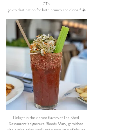
CT's 
go-to destination for both brunch and dinner! ☀️
Delight in the vibrant flavors of The Shed 
Restaurant’s signature Bloody Mary, garnished 
with a crisp celery stalk and a tangy mix of pickled 