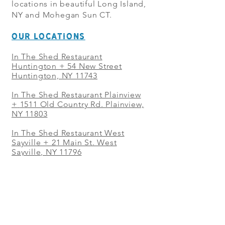
locations in beautiful Long Island,
NY and Mohegan Sun CT.
OUR LOCATIONS
In The Shed Restaurant
Huntington + 54 New Street
Huntington, NY 11743
In The Shed Restaurant Plainview
+
1511 Old Country Rd. Plainview,
NY 11803
In The Shed Restaurant West
Sayville + 21 Main St. West
Sayville, NY 11796
In The Shed Restaurant Westbury
+ at The Selby 685 Merrick Ave,
Westbury, NY 11590
In The Shed Restaurant Mohegan
Sun + 1 Mohegan Sun Blvd.