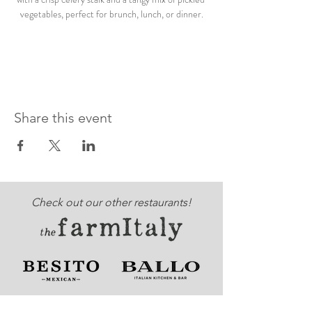
vegetables, perfect for brunch, lunch, or dinner.
Share this event
Check out our other restaurants!