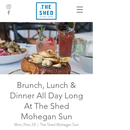
Brunch, Lunch &
Dinner All Day Long
At The Shed
Mohegan Sun
Mon, Nov 24
  |  
The Shed Mohegan Sun