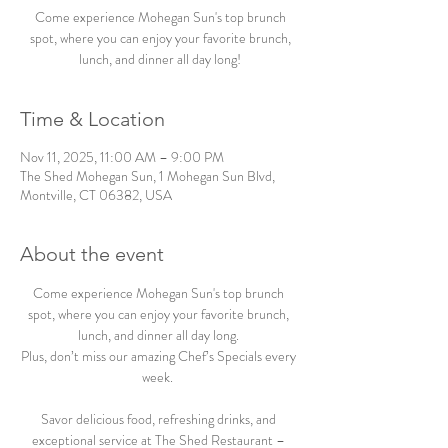
Come experience Mohegan Sun's top brunch
spot, where you can enjoy your favorite brunch,
lunch, and dinner all day long!
Time & Location
Nov 11, 2025, 11:00 AM – 9:00 PM
The Shed Mohegan Sun, 1 Mohegan Sun Blvd,
Montville, CT 06382, USA
About the event
Come experience Mohegan Sun's top brunch 
spot, where you can enjoy your favorite brunch, 
lunch, and dinner all day long. 
Plus, don’t miss our amazing Chef’s Specials every 
week.  
Savor delicious food, refreshing drinks, and 
exceptional service at The Shed Restaurant – 