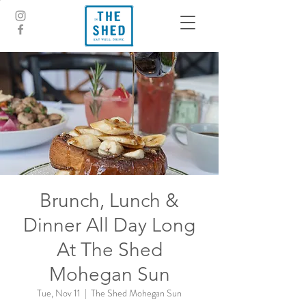
Brunch, Lunch &
Dinner All Day Long
At The Shed
Mohegan Sun
Tue, Nov 11
  |  
The Shed Mohegan Sun