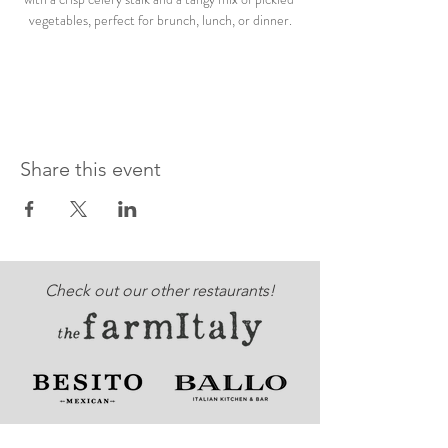
vegetables, perfect for brunch, lunch, or dinner.
Share this event
Check out our other restaurants!