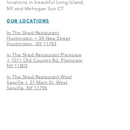
locations in beautiful Long Island,
NY and Mohegan Sun CT.
OUR LOCATIONS
In The Shed Restaurant
Huntington + 54 New Street
Huntington, NY 11743
In The Shed Restaurant Plainview
+
1511 Old Country Rd. Plainview,
NY 11803
In The Shed Restaurant West
Sayville + 21 Main St. West
Sayville, NY 11796
In The Shed Restaurant Westbury
+ at The Selby 685 Merrick Ave,
Westbury, NY 11590
In The Shed Restaurant Mohegan
Sun + 1 Mohegan Sun Blvd.