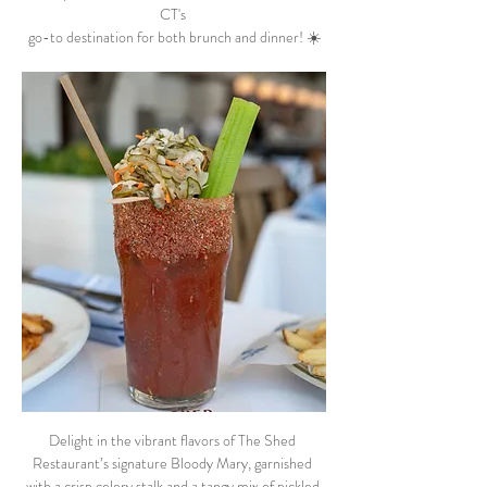
CT's 
go-to destination for both brunch and dinner! ☀️
Delight in the vibrant flavors of The Shed 
Restaurant’s signature Bloody Mary, garnished 
with a crisp celery stalk and a tangy mix of pickled 