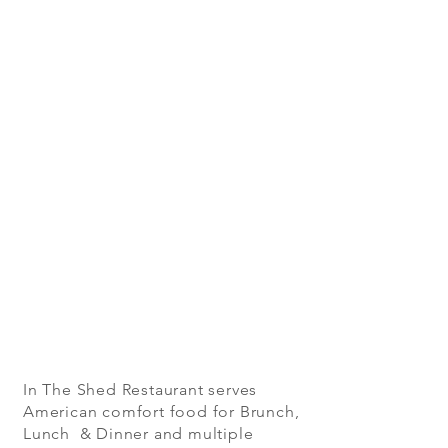
In The Shed Restaurant serves
American comfort food for Brunch,
Lunch & Dinner and multiple