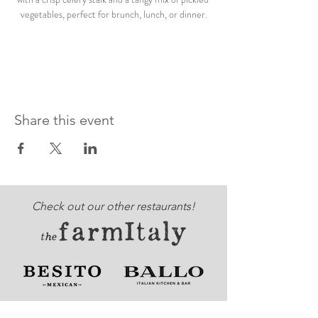
vegetables, perfect for brunch, lunch, or dinner.
Share this event
Check out our other restaurants!