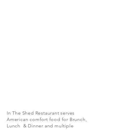
In The Shed Restaurant serves
American comfort food for Brunch,
Lunch & Dinner and multiple