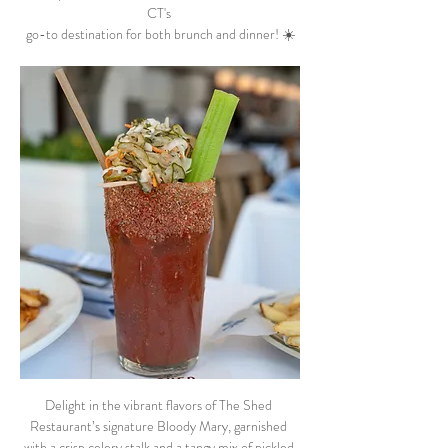
CT's 
go-to destination for both brunch and dinner! ☀️
Delight in the vibrant flavors of The Shed 
Restaurant’s signature Bloody Mary, garnished 
with a crisp celery stalk and a tangy mix of pickled 