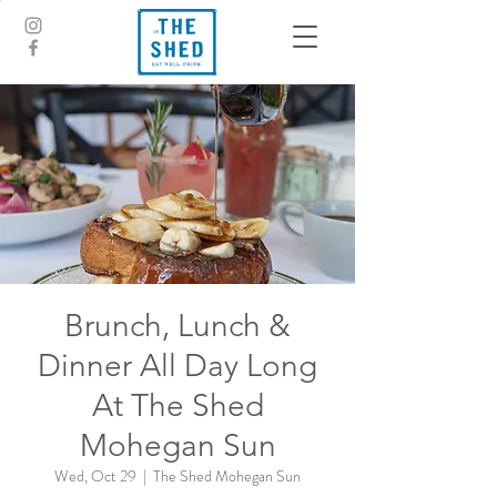
Brunch, Lunch &
Dinner All Day Long
At The Shed
Mohegan Sun
Wed, Oct 29
  |  
The Shed Mohegan Sun