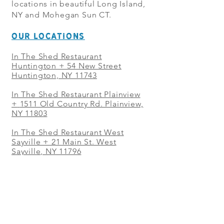
locations in beautiful Long Island,
NY and Mohegan Sun CT.
OUR LOCATIONS
In The Shed Restaurant
Huntington + 54 New Street
Huntington, NY 11743
In The Shed Restaurant Plainview
+
1511 Old Country Rd. Plainview,
NY 11803
In The Shed Restaurant West
Sayville + 21 Main St. West
Sayville, NY 11796
In The Shed Restaurant Westbury
+ at The Selby 685 Merrick Ave,
Westbury, NY 11590
In The Shed Restaurant Mohegan
Sun + 1 Mohegan Sun Blvd.