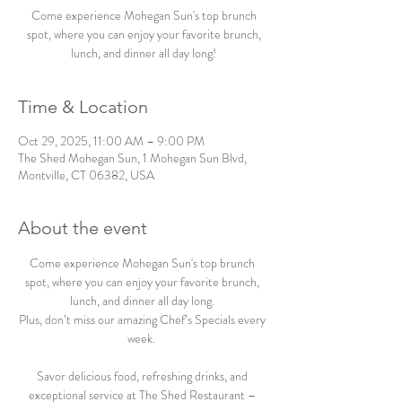
Come experience Mohegan Sun's top brunch
spot, where you can enjoy your favorite brunch,
lunch, and dinner all day long!
Time & Location
Oct 29, 2025, 11:00 AM – 9:00 PM
The Shed Mohegan Sun, 1 Mohegan Sun Blvd,
Montville, CT 06382, USA
About the event
Come experience Mohegan Sun's top brunch 
spot, where you can enjoy your favorite brunch, 
lunch, and dinner all day long. 
Plus, don’t miss our amazing Chef’s Specials every 
week.  
Savor delicious food, refreshing drinks, and 
exceptional service at The Shed Restaurant – 