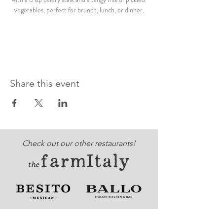
vegetables, perfect for brunch, lunch, or dinner.
Share this event
Check out our other restaurants!