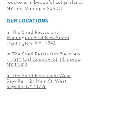
locations in beautiful Long Island,
NY and Mohegan Sun CT.
OUR LOCATIONS
In The Shed Restaurant
Huntington + 54 New Street
Huntington, NY 11743
In The Shed Restaurant Plainview
+
1511 Old Country Rd. Plainview,
NY 11803
In The Shed Restaurant West
Sayville + 21 Main St. West
Sayville, NY 11796
In The Shed Restaurant Westbury
+ at The Selby 685 Merrick Ave,
Westbury, NY 11590
In The Shed Restaurant Mohegan
Sun + 1 Mohegan Sun Blvd.