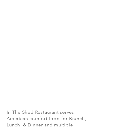
In The Shed Restaurant serves
American comfort food for Brunch,
Lunch & Dinner and multiple