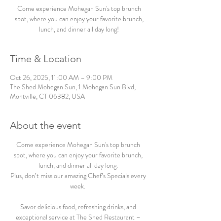
Come experience Mohegan Sun's top brunch
spot, where you can enjoy your favorite brunch,
lunch, and dinner all day long!
Time & Location
Oct 26, 2025, 11:00 AM – 9:00 PM
The Shed Mohegan Sun, 1 Mohegan Sun Blvd,
Montville, CT 06382, USA
About the event
Come experience Mohegan Sun's top brunch 
spot, where you can enjoy your favorite brunch, 
lunch, and dinner all day long. 
Plus, don’t miss our amazing Chef’s Specials every 
week.  
Savor delicious food, refreshing drinks, and 
exceptional service at The Shed Restaurant – 