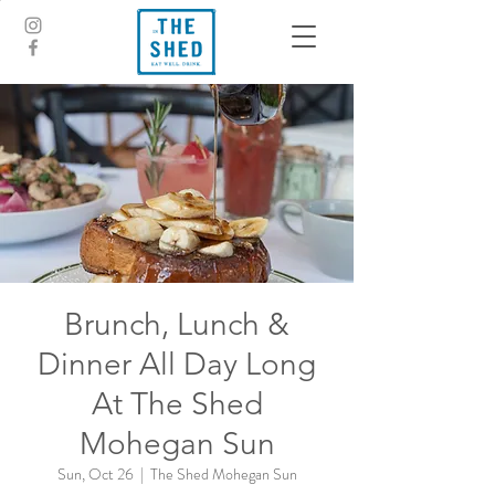
Brunch, Lunch &
Dinner All Day Long
At The Shed
Mohegan Sun
Sun, Oct 26
  |  
The Shed Mohegan Sun