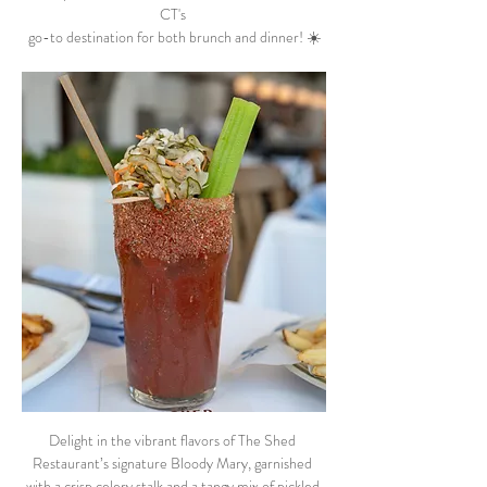
CT's 
go-to destination for both brunch and dinner! ☀️
Delight in the vibrant flavors of The Shed 
Restaurant’s signature Bloody Mary, garnished 
with a crisp celery stalk and a tangy mix of pickled 