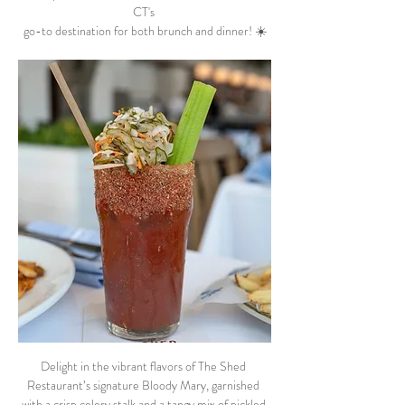
CT's 
go-to destination for both brunch and dinner! ☀️
Delight in the vibrant flavors of The Shed 
Restaurant’s signature Bloody Mary, garnished 
with a crisp celery stalk and a tangy mix of pickled 