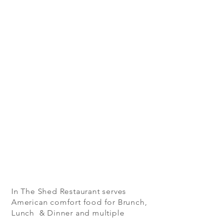
In The Shed Restaurant serves
American comfort food for Brunch,
Lunch & Dinner and multiple