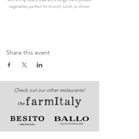
vegetables, perfect for brunch, lunch, or dinner.
Share this event
Check out our other restaurants!