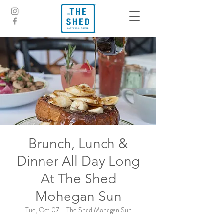
Brunch, Lunch &
Dinner All Day Long
At The Shed
Mohegan Sun
Tue, Oct 07
  |  
The Shed Mohegan Sun