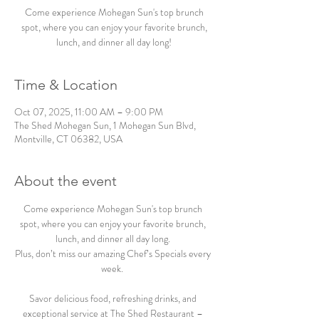
Come experience Mohegan Sun's top brunch
spot, where you can enjoy your favorite brunch,
lunch, and dinner all day long!
Time & Location
Oct 07, 2025, 11:00 AM – 9:00 PM
The Shed Mohegan Sun, 1 Mohegan Sun Blvd,
Montville, CT 06382, USA
About the event
Come experience Mohegan Sun's top brunch 
spot, where you can enjoy your favorite brunch, 
lunch, and dinner all day long. 
Plus, don’t miss our amazing Chef’s Specials every 
week.  
Savor delicious food, refreshing drinks, and 
exceptional service at The Shed Restaurant – 