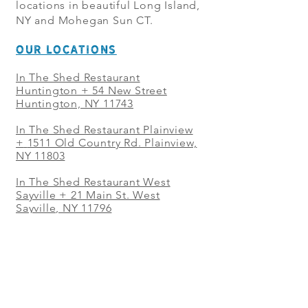
locations in beautiful Long Island,
NY and Mohegan Sun CT.
OUR LOCATIONS
In The Shed Restaurant
Huntington + 54 New Street
Huntington, NY 11743
In The Shed Restaurant Plainview
+
1511 Old Country Rd. Plainview,
NY 11803
In The Shed Restaurant West
Sayville + 21 Main St. West
Sayville, NY 11796
In The Shed Restaurant Westbury
+ at The Selby 685 Merrick Ave,
Westbury, NY 11590
In The Shed Restaurant Mohegan
Sun + 1 Mohegan Sun Blvd.