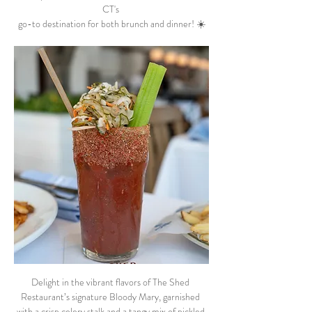
CT's 
go-to destination for both brunch and dinner! ☀️
Delight in the vibrant flavors of The Shed 
Restaurant’s signature Bloody Mary, garnished 
with a crisp celery stalk and a tangy mix of pickled 