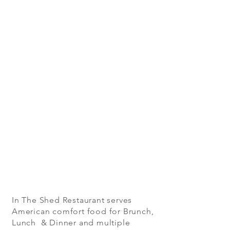
In The Shed Restaurant serves
American comfort food for Brunch,
Lunch & Dinner and multiple