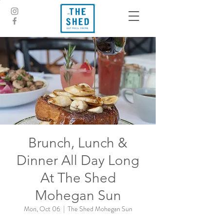
Brunch, Lunch &
Dinner All Day Long
At The Shed
Mohegan Sun
Mon, Oct 06
  |  
The Shed Mohegan Sun