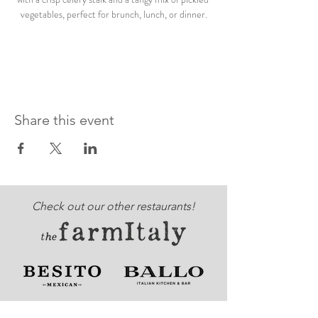
vegetables, perfect for brunch, lunch, or dinner.
Share this event
Check out our other restaurants!