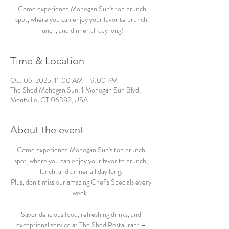
Come experience Mohegan Sun's top brunch
spot, where you can enjoy your favorite brunch,
lunch, and dinner all day long!
Time & Location
Oct 06, 2025, 11:00 AM – 9:00 PM
The Shed Mohegan Sun, 1 Mohegan Sun Blvd,
Montville, CT 06382, USA
About the event
Come experience Mohegan Sun's top brunch 
spot, where you can enjoy your favorite brunch, 
lunch, and dinner all day long. 
Plus, don’t miss our amazing Chef’s Specials every 
week.  
Savor delicious food, refreshing drinks, and 
exceptional service at The Shed Restaurant – 