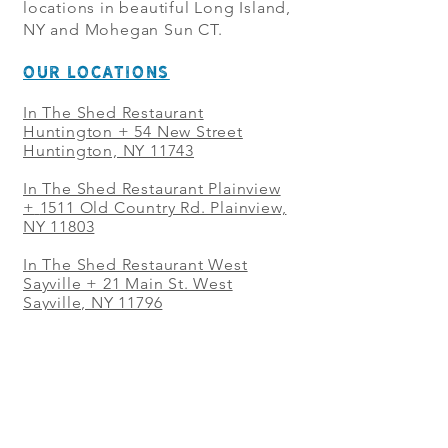
locations in beautiful Long Island,
NY and Mohegan Sun CT.
OUR LOCATIONS
In The Shed Restaurant
Huntington + 54 New Street
Huntington, NY 11743
In The Shed Restaurant Plainview
+
1511 Old Country Rd. Plainview,
NY 11803
In The Shed Restaurant West
Sayville + 21 Main St. West
Sayville, NY 11796
In The Shed Restaurant Westbury
+ at The Selby 685 Merrick Ave,
Westbury, NY 11590
In The Shed Restaurant Mohegan
Sun + 1 Mohegan Sun Blvd.