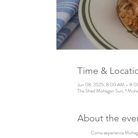
Time & Locati
Jun 08, 2025, 8:00 AM – 8:
The Shed Mohegan Sun, 1 Mohe
About the eve
Come experience Mohegan 