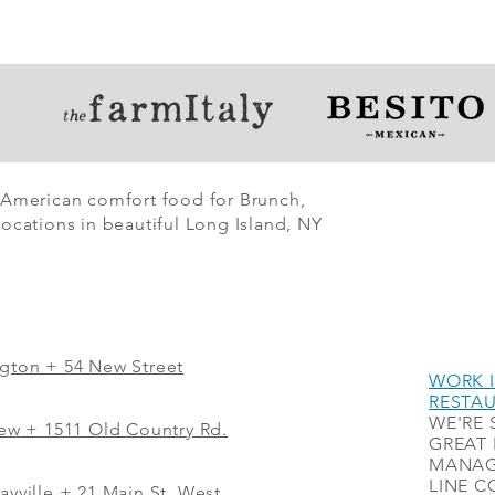
 American comfort food for Brunch,
ocations in beautiful Long Island, NY
ngton + 54 New Street
WORK I
RESTA
WE'RE 
iew
+
1511 Old Country Rd.
GREAT 
MANAG
LINE C
ayville + 21 Main St. West