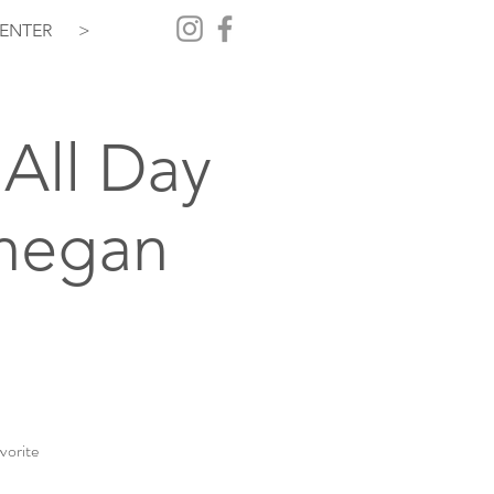
ENTER
>
All Day
hegan
vorite