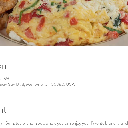
on
00 PM
gan Sun Blvd, Montville, CT 06382, USA
nt
Sun's top brunch spot, where you can enjoy your favorite brunch, lunch, 