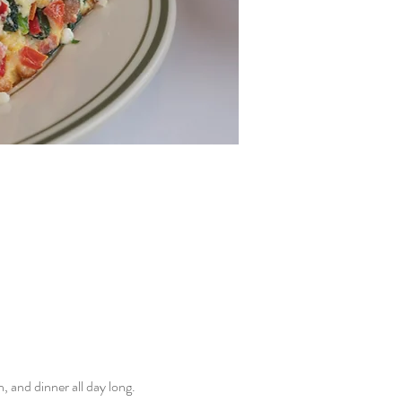
and dinner all day long. 