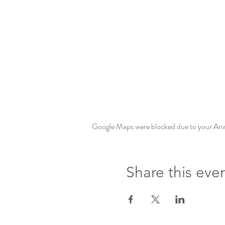
Google Maps were blocked due to your Analy
Share this eve