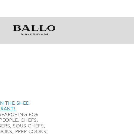
N THE SHED
URANT!
SEARCHING FOR
PEOPLE. CHEFS,
ERS, SOUS CHEFS,
OOKS, PREP COOKS,