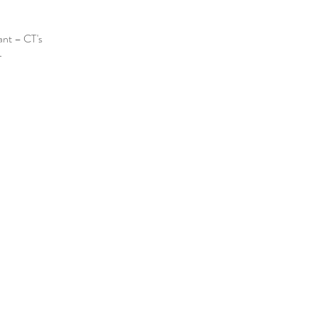
ant – CT's 
️