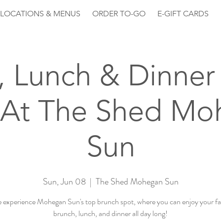
LOCATIONS & MENUS
ORDER TO-GO
E-GIFT CARDS
, Lunch & Dinner 
 At The Shed Mo
Sun
Sun, Jun 08
  |  
The Shed Mohegan Sun
experience Mohegan Sun's top brunch spot, where you can enjoy your fa
brunch, lunch, and dinner all day long!