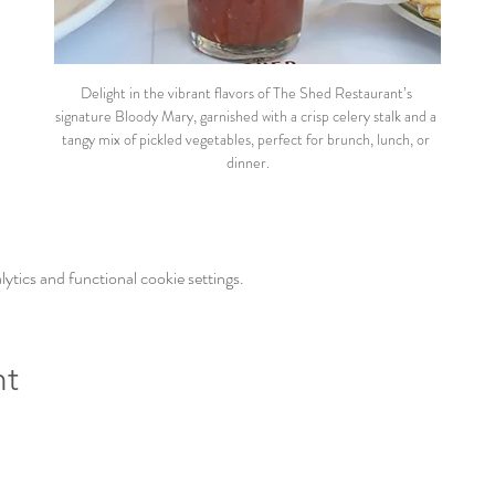
Delight in the vibrant flavors of The Shed Restaurant’s 
signature Bloody Mary, garnished with a crisp celery stalk and a 
tangy mix of pickled vegetables, perfect for brunch, lunch, or 
dinner.
tics and functional cookie settings.
nt