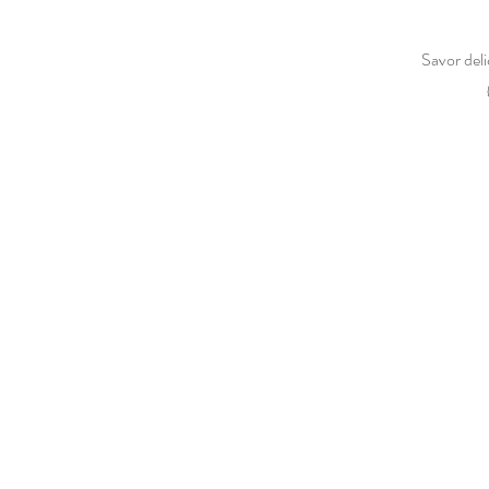
Savor deli