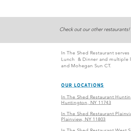
Check out our other restaurants!
In The Shed Restaurant serves
Lunch & Dinner and multiple l
and Mohegan Sun CT.
OUR LOCATIONS
In The Shed Restaurant Hunti
Huntington, NY 11743
In The Shed Restaurant Plainv
Plainview, NY 11803
In The Shed Restaurant West S