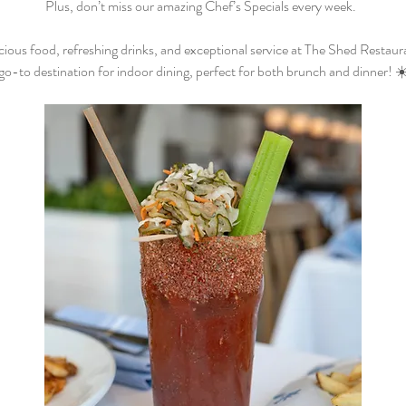
Plus, don’t miss our amazing Chef’s Specials every week.  
cious food, refreshing drinks, and exceptional service at The Shed Restaur
go-to destination for indoor dining, perfect for both brunch and dinner! ☀