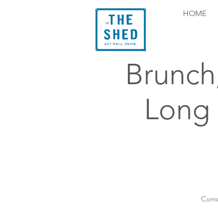
HOME
Brunch
Long
Come 