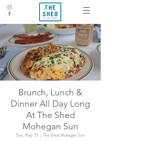
Brunch, Lunch &
Dinner All Day Long
At The Shed
Mohegan Sun
Sun, May 25
  |  
The Shed Mohegan Sun