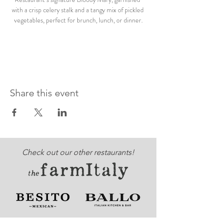
with a crisp celery stalk and a tangy mix of pickled 
vegetables, perfect for brunch, lunch, or dinner.
Share this event
Check out our other restaurants!