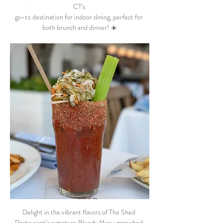
CT's 
go-to destination for indoor dining, perfect for 
both brunch and dinner! ☀️
Delight in the vibrant flavors of The Shed 
Restaurant’s signature Bloody Mary, garnished 