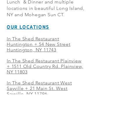
Lunch & Dinner and multiple
locations in beautiful Long Island,
NY and Mohegan Sun CT.
OUR LOCATIONS
In The Shed Restaurant
Huntington + 54 New Street
Huntington, NY 11743
In The Shed Restaurant Plainview
+
1511 Old Country Rd. Plainview,
NY 11803
In The Shed Restaurant West
Sayville + 21 Main St. West
Sayville, NY 11796
In The Shed Restaurant Westbury
+ at The Selby 685 Merrick Ave,
Westbury, NY 11590
In The Shed Restaurant Mohegan