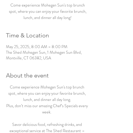
Come experience Mohegan Sun's top brunch
spot, where you can enjoy your favorite brunch,
lunch, and dinner all day long!
Time & Location
May 25, 2025, 8:00 AM – 8:00 PM
The Shed Mohegan Sun, 1 Mohegan Sun Blvd,
Montville, CT 06382, USA
About the event
Come experience Mohegan Sun's top brunch 
spot, where you can enjoy your favorite brunch, 
lunch, and dinner all day long. 
Plus, don’t miss our amazing Chef’s Specials every 
week.  
Savor delicious food, refreshing drinks, and 
exceptional service at The Shed Restaurant – 