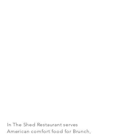
In The Shed Restaurant serves
American comfort food for Brunch,