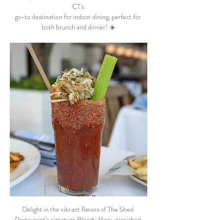
CT's 
go-to destination for indoor dining, perfect for 
both brunch and dinner! ☀️
Delight in the vibrant flavors of The Shed 
Restaurant’s signature Bloody Mary, garnished 