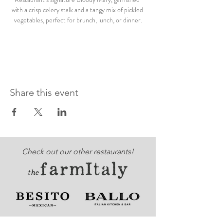
with a crisp celery stalk and a tangy mix of pickled 
vegetables, perfect for brunch, lunch, or dinner.
Share this event
Check out our other restaurants!