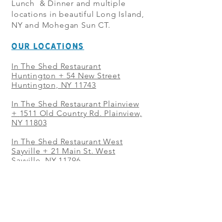
Lunch & Dinner and multiple
locations in beautiful Long Island,
NY and Mohegan Sun CT.
OUR LOCATIONS
In The Shed Restaurant
Huntington + 54 New Street
Huntington, NY 11743
In The Shed Restaurant Plainview
+
1511 Old Country Rd. Plainview,
NY 11803
In The Shed Restaurant West
Sayville + 21 Main St. West
Sayville, NY 11796
In The Shed Restaurant Westbury
+ at The Selby 685 Merrick Ave,
Westbury, NY 11590
In The Shed Restaurant Mohegan