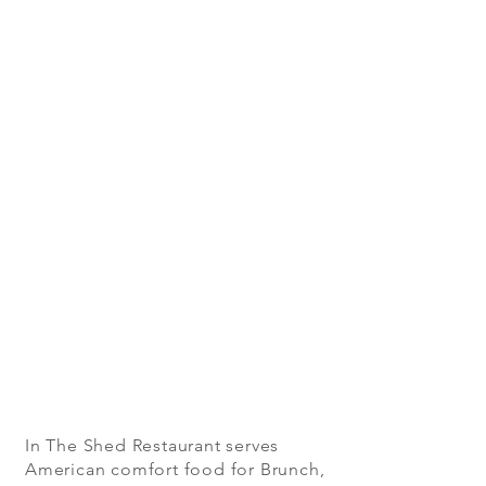
In The Shed Restaurant serves
American comfort food for Brunch,