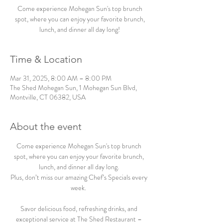
Come experience Mohegan Sun's top brunch
spot, where you can enjoy your favorite brunch,
lunch, and dinner all day long!
Time & Location
Mar 31, 2025, 8:00 AM – 8:00 PM
The Shed Mohegan Sun, 1 Mohegan Sun Blvd,
Montville, CT 06382, USA
About the event
Come experience Mohegan Sun's top brunch 
spot, where you can enjoy your favorite brunch, 
lunch, and dinner all day long. 
Plus, don’t miss our amazing Chef’s Specials every 
week.  
Savor delicious food, refreshing drinks, and 
exceptional service at The Shed Restaurant – 