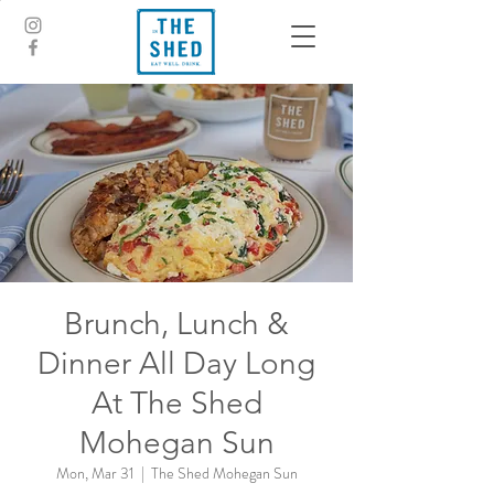
Brunch, Lunch &
Dinner All Day Long
At The Shed
Mohegan Sun
Mon, Mar 31
  |  
The Shed Mohegan Sun