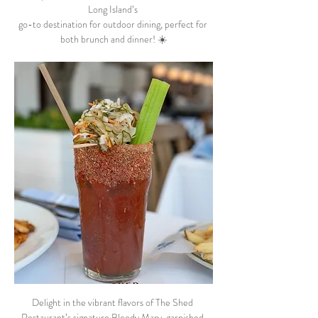
Long Island’s 
go-to destination for outdoor dining, perfect for 
both brunch and dinner! ☀️
Delight in the vibrant flavors of The Shed 
Restaurant’s signature Bloody Mary, garnished 