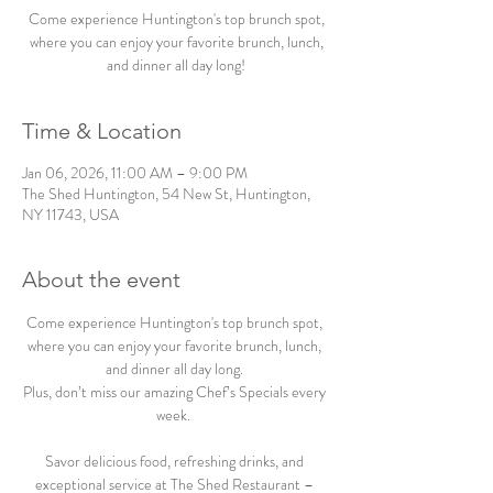
Come experience Huntington's top brunch spot,
where you can enjoy your favorite brunch, lunch,
and dinner all day long!
Time & Location
Jan 06, 2026, 11:00 AM – 9:00 PM
The Shed Huntington, 54 New St, Huntington,
NY 11743, USA
About the event
Come experience Huntington's top brunch spot, 
where you can enjoy your favorite brunch, lunch, 
and dinner all day long. 
Plus, don’t miss our amazing Chef’s Specials every 
week.  
Savor delicious food, refreshing drinks, and 
exceptional service at The Shed Restaurant – 