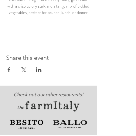
with a crisp celery stalk and a tangy mix of pickled 
vegetables, perfect for brunch, lunch, or dinner.
Share this event
Check out our other restaurants!