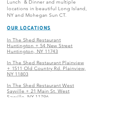
Lunch & Dinner and multiple
locations in beautiful Long Island,
NY and Mohegan Sun CT.
OUR LOCATIONS
In The Shed Restaurant
Huntington + 54 New Street
Huntington, NY 11743
In The Shed Restaurant Plainview
+
1511 Old Country Rd. Plainview,
NY 11803
In The Shed Restaurant West
Sayville + 21 Main St. West
Sayville, NY 11796
In The Shed Restaurant Westbury
+ at The Selby 685 Merrick Ave,
Westbury, NY 11590
In The Shed Restaurant Mohegan