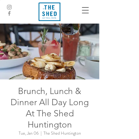
Brunch, Lunch &
Dinner All Day Long
At The Shed
Huntington
Tue, Jan 06
  |  
The Shed Huntington