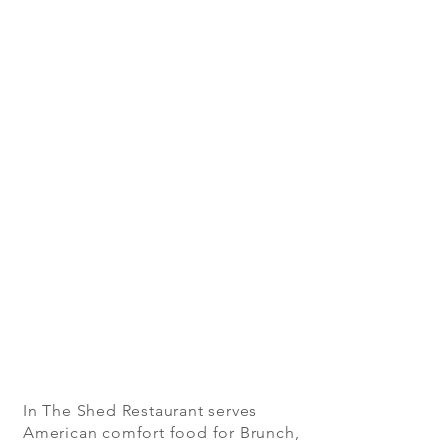
In The Shed Restaurant serves
American comfort food for Brunch,