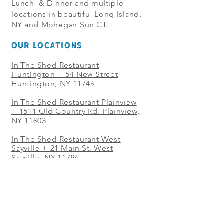
Lunch & Dinner and multiple
locations in beautiful Long Island,
NY and Mohegan Sun CT.
OUR LOCATIONS
In The Shed Restaurant
Huntington + 54 New Street
Huntington, NY 11743
In The Shed Restaurant Plainview
+
1511 Old Country Rd. Plainview,
NY 11803
In The Shed Restaurant West
Sayville + 21 Main St. West
Sayville, NY 11796
In The Shed Restaurant Westbury
+ at The Selby 685 Merrick Ave,
Westbury, NY 11590
In The Shed Restaurant Mohegan