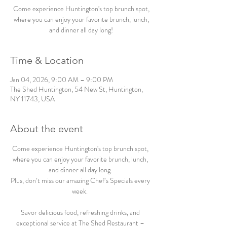
Come experience Huntington's top brunch spot,
where you can enjoy your favorite brunch, lunch,
and dinner all day long!
Time & Location
Jan 04, 2026, 9:00 AM – 9:00 PM
The Shed Huntington, 54 New St, Huntington,
NY 11743, USA
About the event
Come experience Huntington's top brunch spot, 
where you can enjoy your favorite brunch, lunch, 
and dinner all day long. 
Plus, don’t miss our amazing Chef’s Specials every 
week.  
Savor delicious food, refreshing drinks, and 
exceptional service at The Shed Restaurant – 