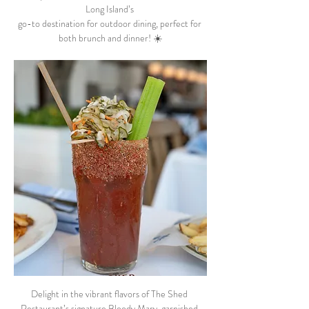
Long Island’s 
go-to destination for outdoor dining, perfect for 
both brunch and dinner! ☀️
Delight in the vibrant flavors of The Shed 
Restaurant’s signature Bloody Mary, garnished 