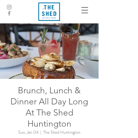
Brunch, Lunch &
Dinner All Day Long
At The Shed
Huntington
Sun, Jan 04
  |  
The Shed Huntington