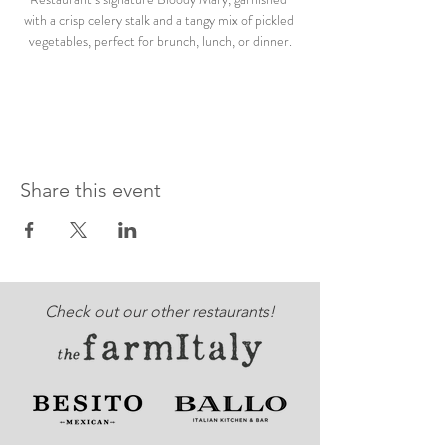
with a crisp celery stalk and a tangy mix of pickled 
vegetables, perfect for brunch, lunch, or dinner.
Share this event
Check out our other restaurants!