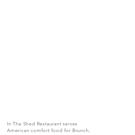
In The Shed Restaurant serves
American comfort food for Brunch,