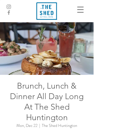
Brunch, Lunch &
Dinner All Day Long
At The Shed
Huntington
Mon, Dec 22
  |  
The Shed Huntington