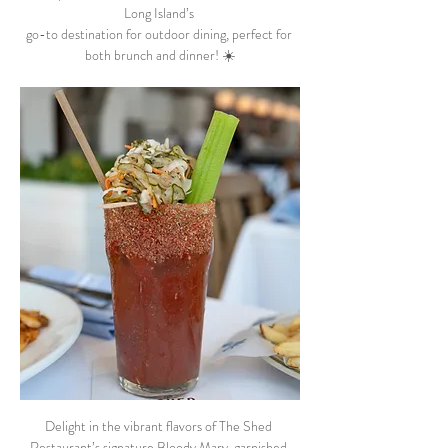
Long Island’s 
go-to destination for outdoor dining, perfect for 
both brunch and dinner! ☀️
Delight in the vibrant flavors of The Shed 
Restaurant’s signature Bloody Mary, garnished 