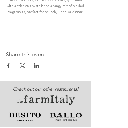
with a crisp celery stalk and a tangy mix of pickled 
vegetables, perfect for brunch, lunch, or dinner.
Share this event
Check out our other restaurants!