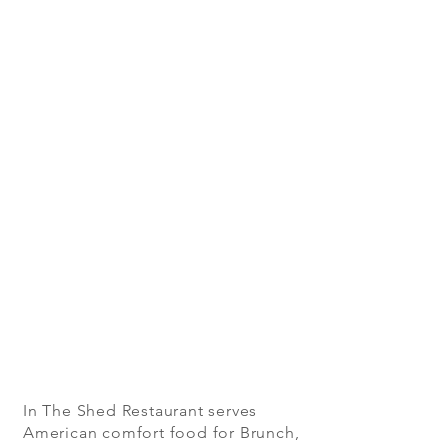
In The Shed Restaurant serves
American comfort food for Brunch,