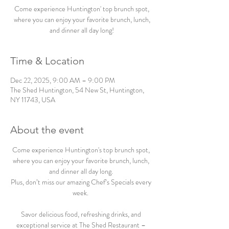
Come experience Huntington' top brunch spot,
where you can enjoy your favorite brunch, lunch,
and dinner all day long!
Time & Location
Dec 22, 2025, 9:00 AM – 9:00 PM
The Shed Huntington, 54 New St, Huntington,
NY 11743, USA
About the event
Come experience Huntington's top brunch spot, 
where you can enjoy your favorite brunch, lunch, 
and dinner all day long. 
Plus, don’t miss our amazing Chef’s Specials every 
week.  
Savor delicious food, refreshing drinks, and 
exceptional service at The Shed Restaurant – 