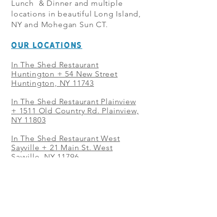
Lunch & Dinner and multiple
locations in beautiful Long Island,
NY and Mohegan Sun CT.
OUR LOCATIONS
In The Shed Restaurant
Huntington + 54 New Street
Huntington, NY 11743
In The Shed Restaurant Plainview
+
1511 Old Country Rd. Plainview,
NY 11803
In The Shed Restaurant West
Sayville + 21 Main St. West
Sayville, NY 11796
In The Shed Restaurant Westbury
+ at The Selby 685 Merrick Ave,
Westbury, NY 11590
In The Shed Restaurant Mohegan