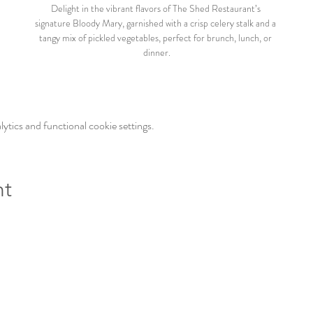
Delight in the vibrant flavors of The Shed Restaurant’s 
signature Bloody Mary, garnished with a crisp celery stalk and a 
tangy mix of pickled vegetables, perfect for brunch, lunch, or 
dinner.
tics and functional cookie settings.
nt