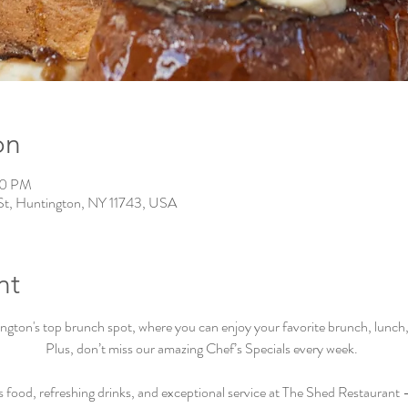
on
00 PM
St, Huntington, NY 11743, USA
nt
ton's top brunch spot, where you can enjoy your favorite brunch, lunch, a
Plus, don’t miss our amazing Chef’s Specials every week.  
s food, refreshing drinks, and exceptional service at The Shed Restaurant –