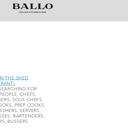
N THE SHED
URANT!
SEARCHING FOR
PEOPLE. CHEFS,
ERS, SOUS CHEFS,
OOKS, PREP COOKS,
SHERS, SERVERS,
SES, BARTENDERS,
S, BUSSERS