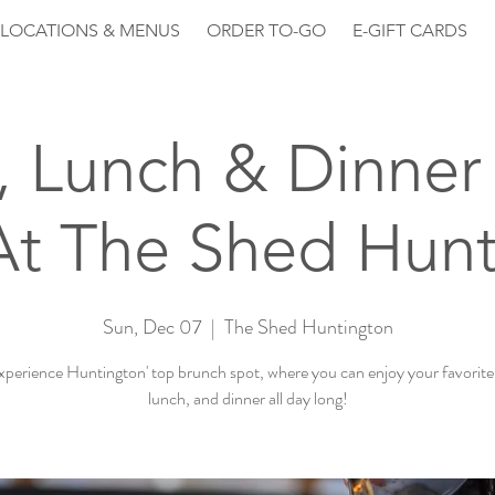
LOCATIONS & MENUS
ORDER TO-GO
E-GIFT CARDS
, Lunch & Dinner 
At The Shed Hunt
Sun, Dec 07
  |  
The Shed Huntington
perience Huntington' top brunch spot, where you can enjoy your favorite
lunch, and dinner all day long!