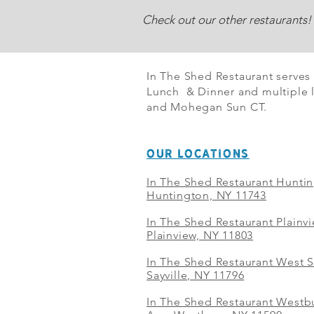
Check out our other restaurants!
In The Shed Restaurant serves
Lunch & Dinner and multiple l
and Mohegan Sun CT.
OUR LOCATIONS
In The Shed Restaurant Hunti
Huntington, NY 11743
In The Shed Restaurant Plainv
Plainview, NY 11803
In The Shed Restaurant West S
Sayville, NY 11796
In The Shed Restaurant Westbu