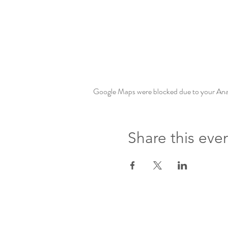
Google Maps were blocked due to your Analy
Share this eve