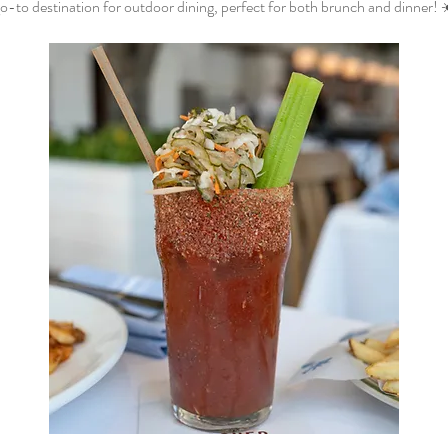
o-to destination for outdoor dining, perfect for both brunch and dinner! 