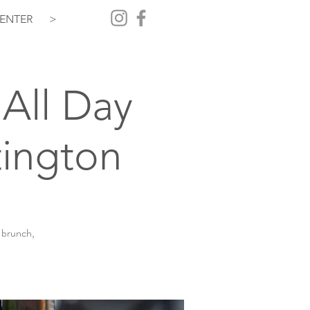
ENTER
>
All Day
ington
 brunch,