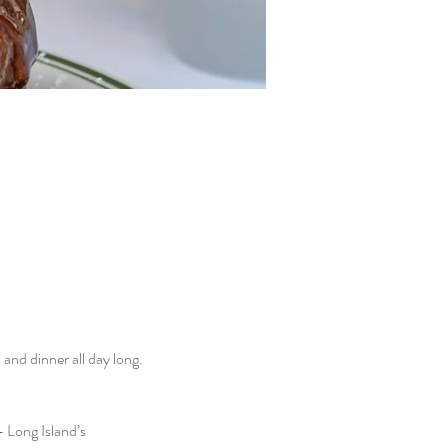
nd dinner all day long. 
 Long Island’s 