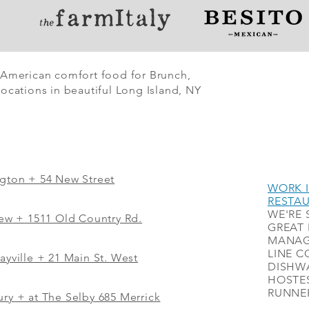
 American comfort food for Brunch,
ocations in beautiful Long Island, NY
ngton + 54 New Street
WORK I
RESTA
WE'RE 
iew
+
1511 Old Country Rd.
GREAT 
MANAG
LINE C
ayville + 21 Main St. West
DISHWA
HOSTES
RUNNER
ry + at The Selby 685 Merrick