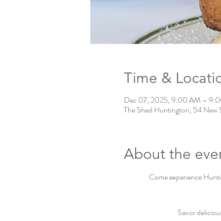
Time & Locati
Dec 07, 2025, 9:00 AM – 9:
The Shed Huntington, 54 New 
About the eve
Come experience Hunting
Savor deliciou