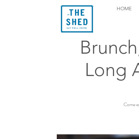
HOME
Brunch
Long 
Come ex