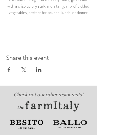
with a crisp celery stalk and a tangy mix of pickled 
vegetables, perfect for brunch, lunch, or dinner.
Share this event
Check out our other restaurants!