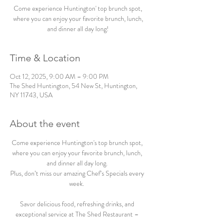
Come experience Huntington' top brunch spot,
where you can enjoy your favorite brunch, lunch,
and dinner all day long!
Time & Location
Oct 12, 2025, 9:00 AM – 9:00 PM
The Shed Huntington, 54 New St, Huntington,
NY 11743, USA
About the event
Come experience Huntington's top brunch spot, 
where you can enjoy your favorite brunch, lunch, 
and dinner all day long. 
Plus, don’t miss our amazing Chef’s Specials every 
week.  
Savor delicious food, refreshing drinks, and 
exceptional service at The Shed Restaurant – 