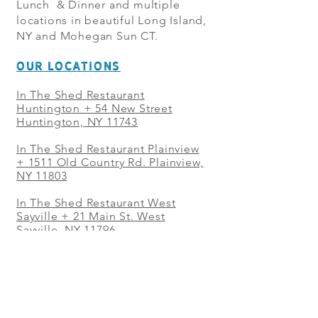
Lunch & Dinner and multiple
locations in beautiful Long Island,
NY and Mohegan Sun CT.
OUR LOCATIONS
In The Shed Restaurant
Huntington + 54 New Street
Huntington, NY 11743
In The Shed Restaurant Plainview
+
1511 Old Country Rd. Plainview,
NY 11803
In The Shed Restaurant West
Sayville + 21 Main St. West
Sayville, NY 11796
In The Shed Restaurant Westbury
+ at The Selby 685 Merrick Ave,
Westbury, NY 11590
In The Shed Restaurant Mohegan