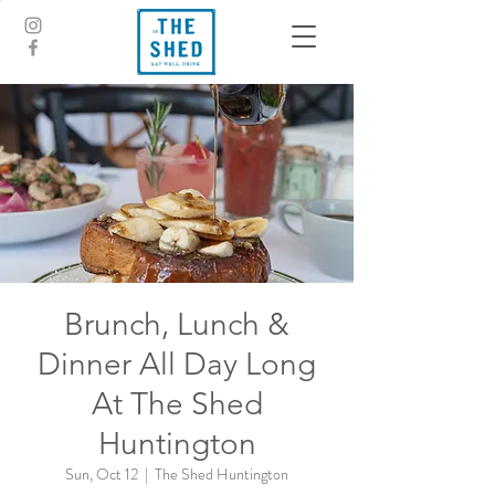
Brunch, Lunch &
Dinner All Day Long
At The Shed
Huntington
Sun, Oct 12
  |  
The Shed Huntington