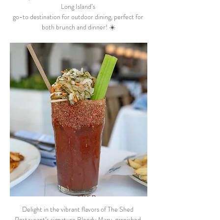
Long Island’s 
go-to destination for outdoor dining, perfect for 
both brunch and dinner! ☀️
Delight in the vibrant flavors of The Shed 
Restaurant’s signature Bloody Mary, garnished 