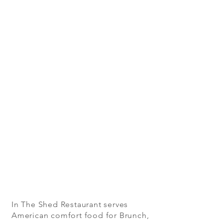
In The Shed Restaurant serves
American comfort food for Brunch,