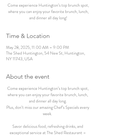
Come experience Huntington’s top brunch spot,
where you can enjoy your favorite brunch, lunch,
and dinner all day long!
Time & Location
May 28, 2025, 11:00 AM – 9:00 PM
The Shed Huntington, 54 New St, Huntington,
NY 11743, USA
About the event
Come experience Huntington’s top brunch spot, 
where you can enjoy your favorite brunch, lunch, 
and dinner all day long. 
Plus, don’t miss our amazing Chef’s Specials every 
week.  
Savor delicious food, refreshing drinks, and 
exceptional service at The Shed Restaurant – 