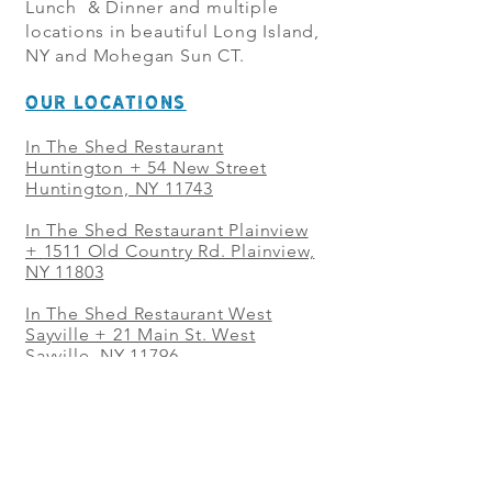
Lunch & Dinner and multiple
locations in beautiful Long Island,
NY and Mohegan Sun CT.
OUR LOCATIONS
In The Shed Restaurant
Huntington + 54 New Street
Huntington, NY 11743
In The Shed Restaurant Plainview
+
1511 Old Country Rd. Plainview,
NY 11803
In The Shed Restaurant West
Sayville + 21 Main St. West
Sayville, NY 11796
In The Shed Restaurant Westbury
+ at The Selby 685 Merrick Ave,
Westbury, NY 11590
In The Shed Restaurant Mohegan