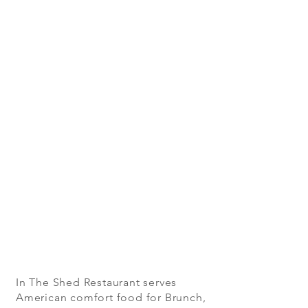
In The Shed Restaurant serves
American comfort food for Brunch,