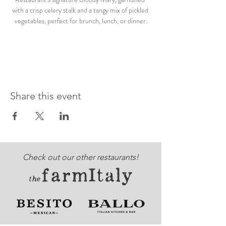
with a crisp celery stalk and a tangy mix of pickled 
vegetables, perfect for brunch, lunch, or dinner.
Share this event
Check out our other restaurants!