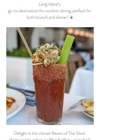
Long Island’s 
go-to destination for outdoor dining, perfect for 
both brunch and dinner! ☀️
Delight in the vibrant flavors of The Shed 
Restaurant’s signature Bloody Mary, garnished 