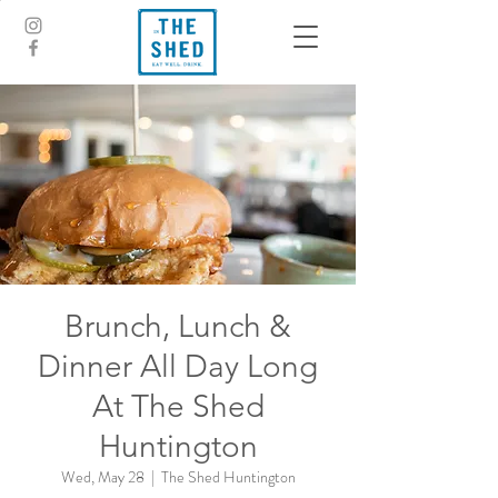
Brunch, Lunch &
Dinner All Day Long
At The Shed
Huntington
Wed, May 28
  |  
The Shed Huntington